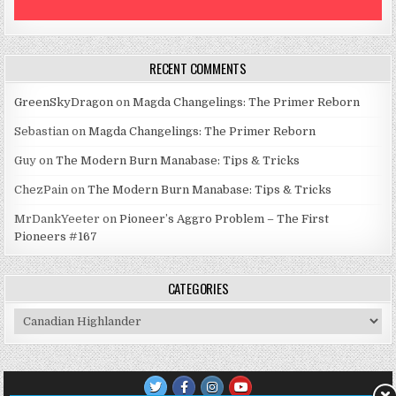
RECENT COMMENTS
GreenSkyDragon
on
Magda Changelings: The Primer Reborn
Sebastian
on
Magda Changelings: The Primer Reborn
Guy
on
The Modern Burn Manabase: Tips & Tricks
ChezPain
on
The Modern Burn Manabase: Tips & Tricks
MrDankYeeter
on
Pioneer’s Aggro Problem – The First
Pioneers #167
CATEGORIES
Categories