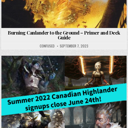
Burning Canlander to the Ground – Primer and Deck
Guide
CONFUSED
SEPTEMBER 7, 2023