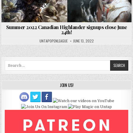
Summer 2022 Canadian Highlander signups close June
24th!
UNTAPOPENLEAGUE
JUNE 13, 2022
Search
for:
JOIN US!