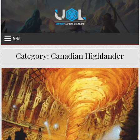
Skip
to
content
MENU
Category:
Canadian Highlander