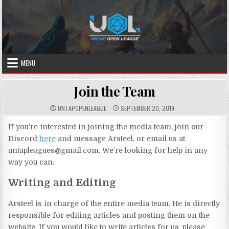
Skip
to
content
MENU
Join the Team
UNTAPOPENLEAGUE
SEPTEMBER 20, 2019
If you’re interested in joining the media team, join our
Discord
here
and message Arsteel, or email us at
untapleagues@gmail.com. We’re looking for help in any
way you can.
Writing and Editing
Arsteel is in charge of the entire media team. He is directly
responsible for editing articles and posting them on the
website. If you would like to write articles for us, please