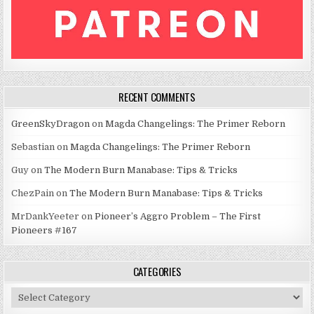
RECENT COMMENTS
GreenSkyDragon
on
Magda Changelings: The Primer Reborn
Sebastian
on
Magda Changelings: The Primer Reborn
Guy
on
The Modern Burn Manabase: Tips & Tricks
ChezPain
on
The Modern Burn Manabase: Tips & Tricks
MrDankYeeter
on
Pioneer’s Aggro Problem – The First
Pioneers #167
CATEGORIES
Categories