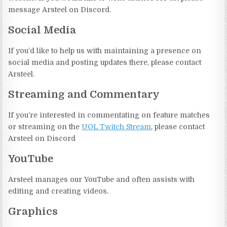
message Arsteel on Discord.
Social Media
If you’d like to help us with maintaining a presence on
social media and posting updates there, please contact
Arsteel.
Streaming and Commentary
If you’re interested in commentating on feature matches
or streaming on the
UOL Twitch Stream
, please contact
Arsteel on Discord
YouTube
Arsteel manages our YouTube and often assists with
editing and creating videos.
Graphics