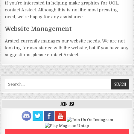
If you’re interested in helping make graphics for UOL,
contact Arsteel. Although this is not the most pressing
need, we’re happy for any assistance.
Website Management
Arsteel currently manages our website needs. We are not
looking for assistance with the website, but if you have any
suggestions, please contact Arsteel.
Search
for:
JOIN US!