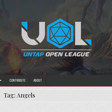
CONTRIBUTE
ABOUT
Tag:
Angels