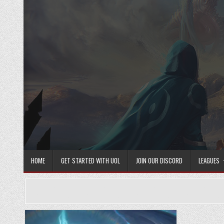
Skip
to
content
HOME
GET STARTED WITH UOL
JOIN OUR DISCORD
LEAGUES