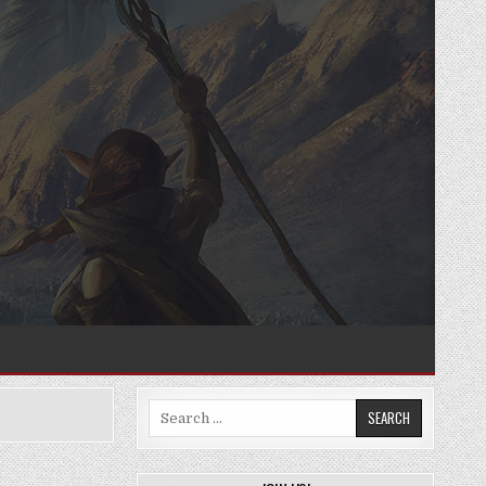
Search
for: