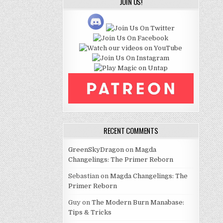
JOIN US!
RECENT COMMENTS
GreenSkyDragon
on
Magda
Changelings: The Primer Reborn
Sebastian
on
Magda Changelings: The
Primer Reborn
Guy
on
The Modern Burn Manabase:
Tips & Tricks