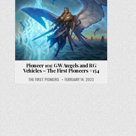
Pioneer 101: GW Angels and RG
Vehicles – The First Pioneers #154
THE FIRST PIONEERS
FEBRUARY 14, 2023