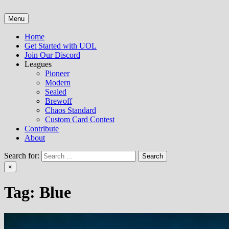
Skip
to
Menu
Untap Open League – Online MTG Tournaments and Articles
content
Home
Get Started with UOL
Join Our Discord
Leagues
Pioneer
Modern
Sealed
Brewoff
Chaos Standard
Custom Card Contest
Contribute
About
Search for:
×
Tag:
Blue