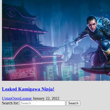
Leaked Kamigawa Ninja!
UntapOpenLeague
January 22, 2022
Search for: