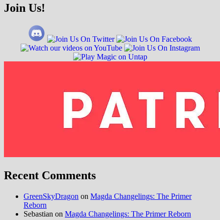
Join Us!
Recent Comments
GreenSkyDragon
on
Magda Changelings: The Primer
Reborn
Sebastian
on
Magda Changelings: The Primer Reborn