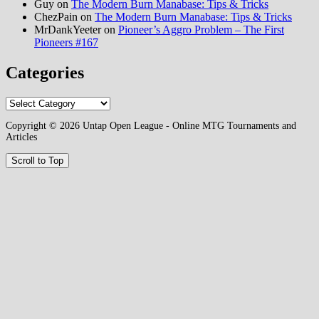
Guy
on
The Modern Burn Manabase: Tips & Tricks
ChezPain
on
The Modern Burn Manabase: Tips & Tricks
MrDankYeeter
on
Pioneer’s Aggro Problem – The First
Pioneers #167
Categories
Categories
Copyright © 2026 Untap Open League - Online MTG Tournaments and
Articles
Scroll to Top