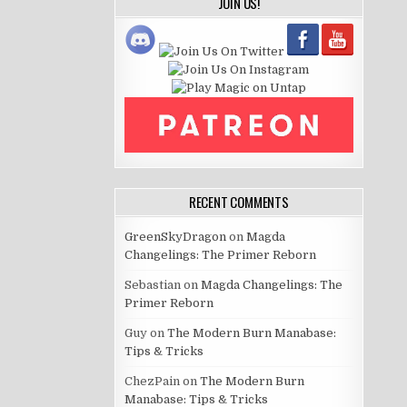
JOIN US!
RECENT COMMENTS
GreenSkyDragon
on
Magda
Changelings: The Primer Reborn
Sebastian
on
Magda Changelings: The
Primer Reborn
Guy
on
The Modern Burn Manabase:
Tips & Tricks
ChezPain
on
The Modern Burn
Manabase: Tips & Tricks