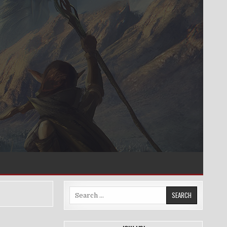
Search
for: