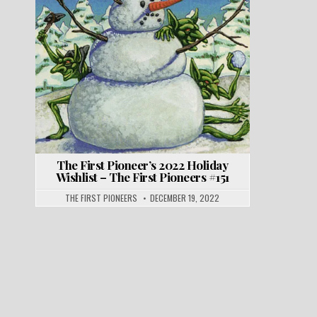
The First Pioneer’s 2022 Holiday
Wishlist – The First Pioneers #151
THE FIRST PIONEERS
DECEMBER 19, 2022