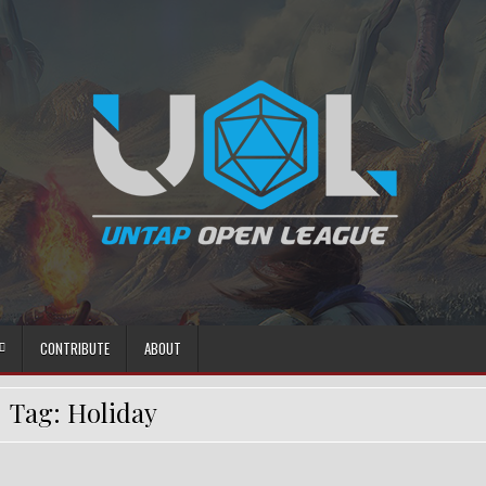
CONTRIBUTE
ABOUT
Tag:
Holiday