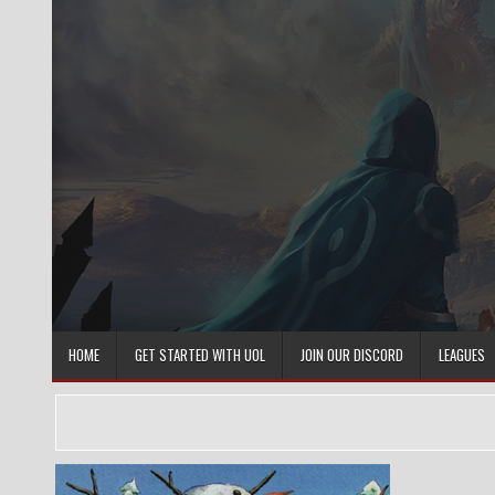
Skip
to
content
HOME
GET STARTED WITH UOL
JOIN OUR DISCORD
LEAGUES