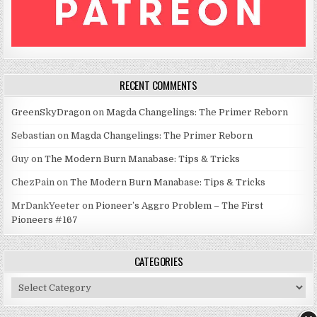
RECENT COMMENTS
GreenSkyDragon
on
Magda Changelings: The Primer Reborn
Sebastian
on
Magda Changelings: The Primer Reborn
Guy
on
The Modern Burn Manabase: Tips & Tricks
ChezPain
on
The Modern Burn Manabase: Tips & Tricks
MrDankYeeter
on
Pioneer’s Aggro Problem – The First
Pioneers #167
CATEGORIES
Categories