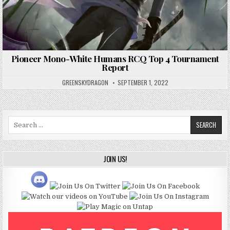
Pioneer Mono-White Humans RCQ Top 4 Tournament
Report
GREENSKYDRAGON
SEPTEMBER 1, 2022
Search
for:
JOIN US!