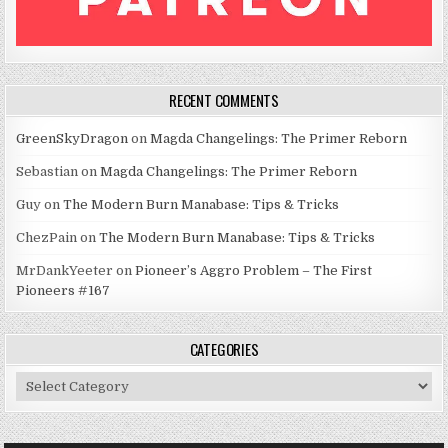
RECENT COMMENTS
GreenSkyDragon
on
Magda Changelings: The Primer Reborn
Sebastian
on
Magda Changelings: The Primer Reborn
Guy
on
The Modern Burn Manabase: Tips & Tricks
ChezPain
on
The Modern Burn Manabase: Tips & Tricks
MrDankYeeter
on
Pioneer’s Aggro Problem – The First
Pioneers #167
CATEGORIES
Categories