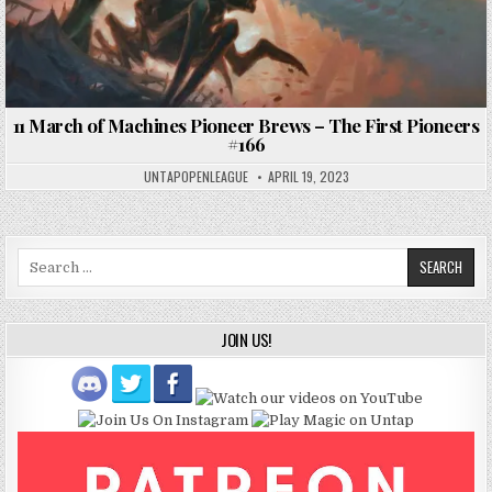
11 March of Machines Pioneer Brews – The First Pioneers
#166
UNTAPOPENLEAGUE
APRIL 19, 2023
Search
for:
JOIN US!