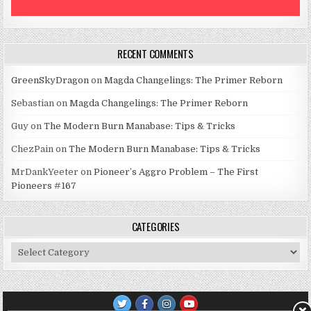
RECENT COMMENTS
GreenSkyDragon
on
Magda Changelings: The Primer Reborn
Sebastian
on
Magda Changelings: The Primer Reborn
Guy
on
The Modern Burn Manabase: Tips & Tricks
ChezPain
on
The Modern Burn Manabase: Tips & Tricks
MrDankYeeter
on
Pioneer’s Aggro Problem – The First
Pioneers #167
CATEGORIES
Categories