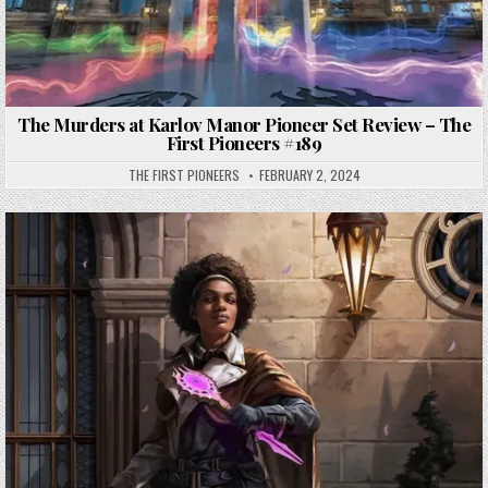
The Murders at Karlov Manor Pioneer Set Review – The
First Pioneers #189
THE FIRST PIONEERS
FEBRUARY 2, 2024