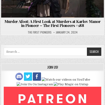
Murder Afoot: A First Look at Murders at Karlov Manor
in Pioneer – The First Pioneers #188
THE FIRST PIONEERS
JANUARY 24, 2024
Search
for:
JOIN US!