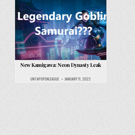
New Kamigawa: Neon Dynasty Leak
UNTAPOPENLEAGUE
JANUARY 11, 2022