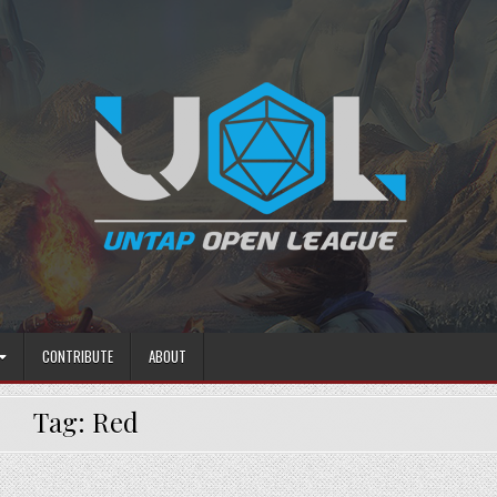
CONTRIBUTE
ABOUT
Tag:
Red