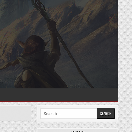
Search
for: