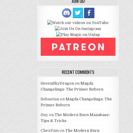
JOIN US!
RECENT COMMENTS
GreenSkyDragon
on
Magda
Changelings: The Primer Reborn
Sebastian
on
Magda Changelings: The
Primer Reborn
Guy
on
The Modern Burn Manabase:
Tips & Tricks
ChezPain
on
The Modern Burn