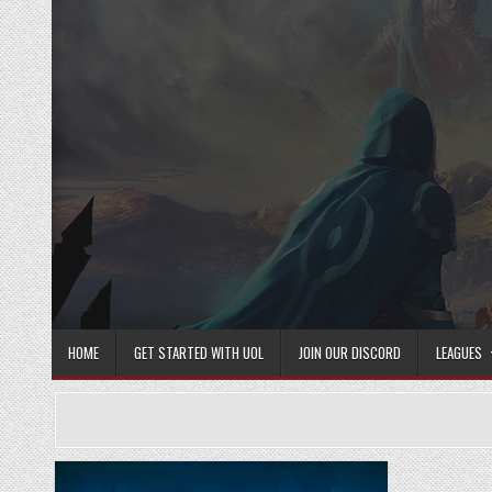
Skip
to
content
HOME
GET STARTED WITH UOL
JOIN OUR DISCORD
LEAGUES