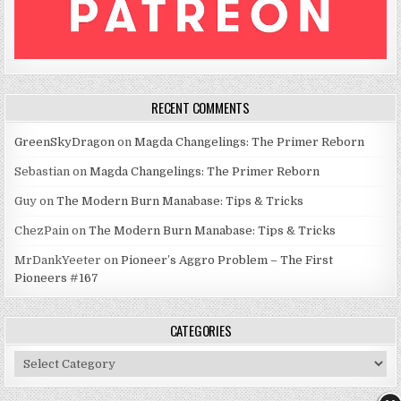
RECENT COMMENTS
GreenSkyDragon
on
Magda Changelings: The Primer Reborn
Sebastian
on
Magda Changelings: The Primer Reborn
Guy
on
The Modern Burn Manabase: Tips & Tricks
ChezPain
on
The Modern Burn Manabase: Tips & Tricks
MrDankYeeter
on
Pioneer’s Aggro Problem – The First
Pioneers #167
CATEGORIES
Categories