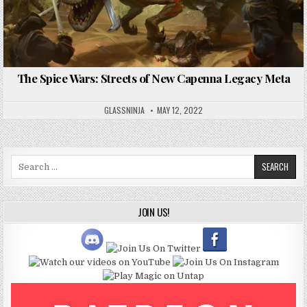
The Spice Wars: Streets of New Capenna Legacy Meta
GLASSNINJA
MAY 12, 2022
Search
for:
JOIN US!