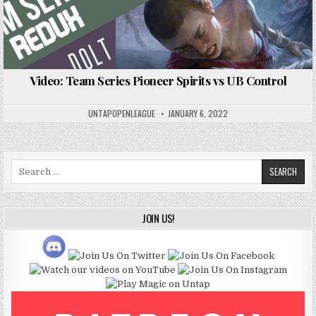
Video: Team Series Pioneer Spirits vs UB Control
UNTAPOPENLEAGUE
JANUARY 6, 2022
Search
for:
JOIN US!