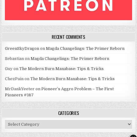
RECENT COMMENTS
GreenSkyDragon
on
Magda Changelings: The Primer Reborn
Sebastian
on
Magda Changelings: The Primer Reborn
Guy
on
The Modern Burn Manabase: Tips & Tricks
ChezPain
on
The Modern Burn Manabase: Tips & Tricks
MrDankYeeter
on
Pioneer’s Aggro Problem – The First
Pioneers #167
CATEGORIES
Categories