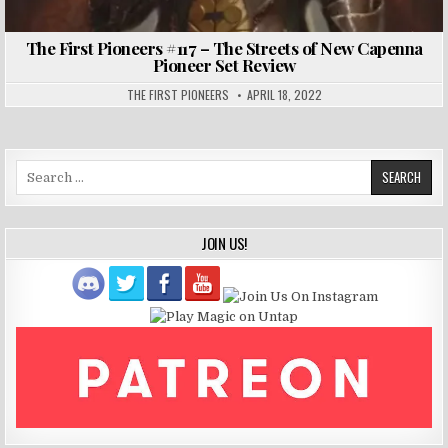
The First Pioneers #117 – The Streets of New Capenna
Pioneer Set Review
THE FIRST PIONEERS
APRIL 18, 2022
Search
for:
JOIN US!