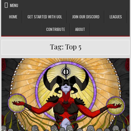
Skip
MENU
to
content
HOME
GET STARTED WITH UOL
JOIN OUR DISCORD
LEAGUES
CONTRIBUTE
ABOUT
Tag:
Top 5