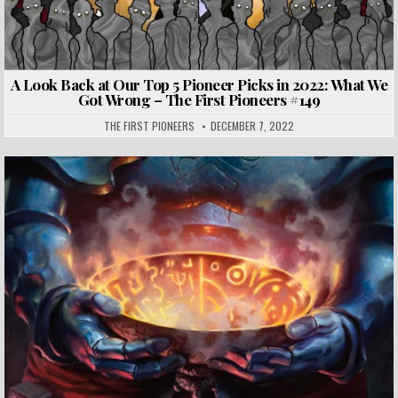
A Look Back at Our Top 5 Pioneer Picks in 2022: What We
Got Wrong – The First Pioneers #149
THE FIRST PIONEERS
DECEMBER 7, 2022