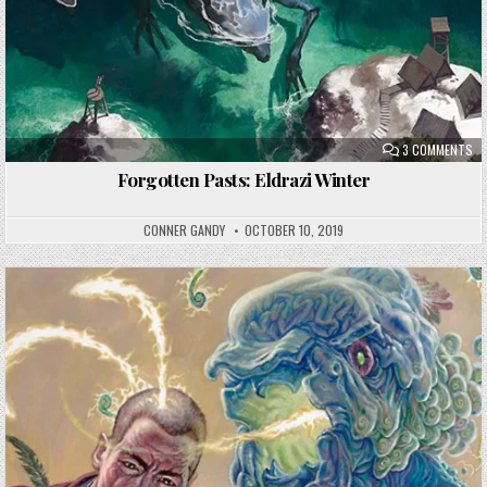
ON
3 COMMENTS
FO
PA
Forgotten Pasts: Eldrazi Winter
EL
WI
CONNER GANDY
OCTOBER 10, 2019