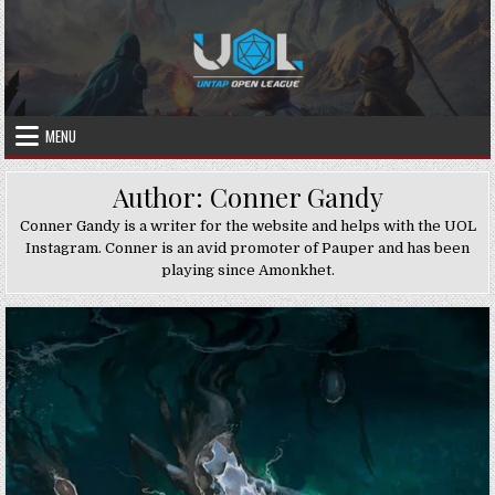
Skip
to
content
MENU
Author:
Conner Gandy
Conner Gandy is a writer for the website and helps with the UOL
Instagram. Conner is an avid promoter of Pauper and has been
playing since Amonkhet.