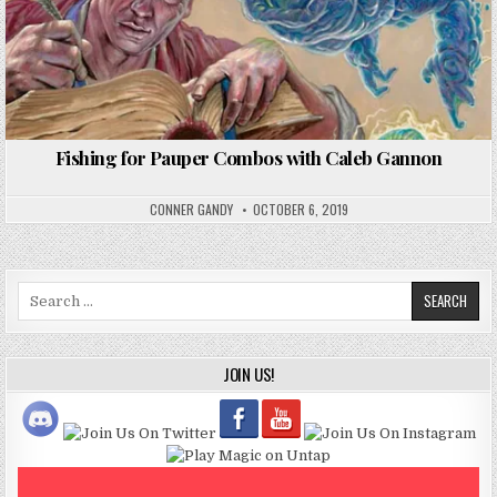
Fishing for Pauper Combos with Caleb Gannon
CONNER GANDY
OCTOBER 6, 2019
Search
for:
JOIN US!