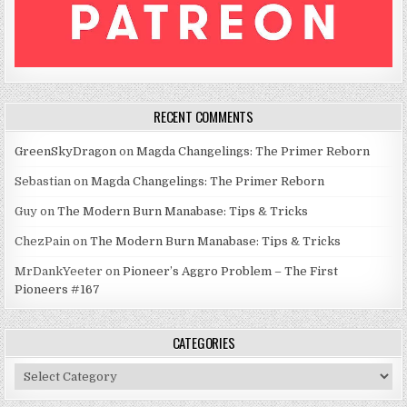
RECENT COMMENTS
GreenSkyDragon
on
Magda Changelings: The Primer Reborn
Sebastian
on
Magda Changelings: The Primer Reborn
Guy
on
The Modern Burn Manabase: Tips & Tricks
ChezPain
on
The Modern Burn Manabase: Tips & Tricks
MrDankYeeter
on
Pioneer’s Aggro Problem – The First
Pioneers #167
CATEGORIES
Categories