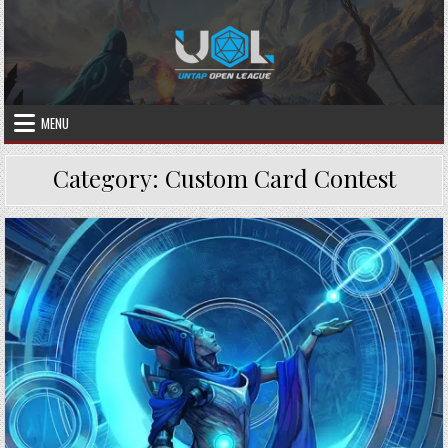
Skip
to
content
MENU
Category:
Custom Card Contest