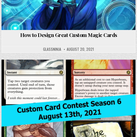
How to Design Great Custom Magic Cards
GLASSNINJA
AUGUST 20, 2021