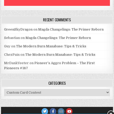
RECENT COMMENTS
GreenSkyDragon
on
Magda Changelings: The Primer Reborn
Sebastian
on
Magda Changelings: The Primer Reborn
Guy
on
The Modern Burn Manabase: Tips & Tricks
ChezPain
on
The Modern Burn Manabase: Tips & Tricks
MrDankYeeter
on
Pioneer’s Aggro Problem – The First
Pioneers #167
CATEGORIES
Categories