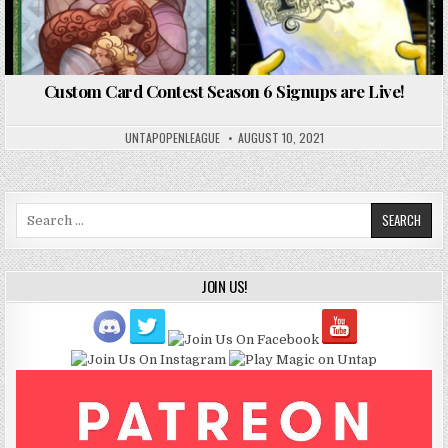
Custom Card Contest Season 6 Signups are Live!
UNTAPOPENLEAGUE
AUGUST 10, 2021
Search
for:
JOIN US!