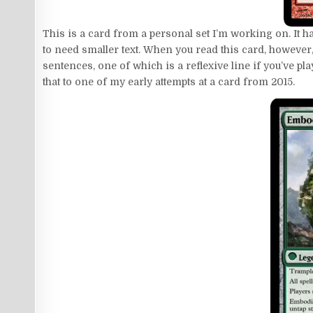
This is a card from a personal set I’m working on. It ha
to need smaller text. When you read this card, however,
sentences, one of which is a reflexive line if you’ve p
that to one of my early attempts at a card from 2015.