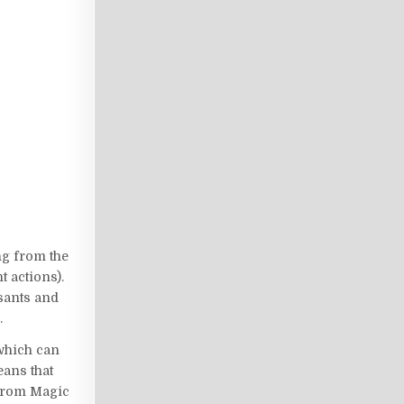
ng from the
t actions).
asants and
.
 which can
eans that
 from Magic