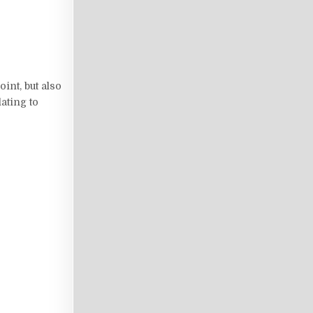
int, but also
ating to