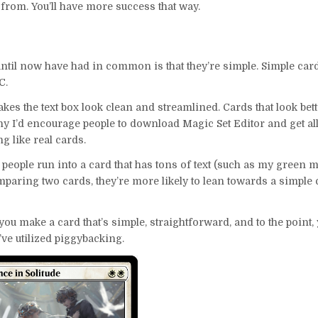
or from. You’ll have more success that way.
 until now have had in common is that they’re simple. Simple car
C.
makes the text box look clean and streamlined. Cards that look bet
hy I’d encourage people to download Magic Set Editor and get all
ng like real cards.
 people run into a card that has tons of text (such as my green 
 comparing two cards, they’re more likely to lean towards a simple
f you make a card that’s simple, straightforward, and to the point, 
ou’ve utilized piggybacking.