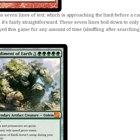
s seven lines of text, which is approaching the limit before a car
 it’s fairly straightforward. These seven lines boil down to only
layed this game for any amount of time (shuffling after searchin