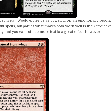
ectively . Would either be as powerful on an emotionally resonan
 spells, but part of what makes both work well is their text box
y that you can’t utilize more text to a great effect, however.