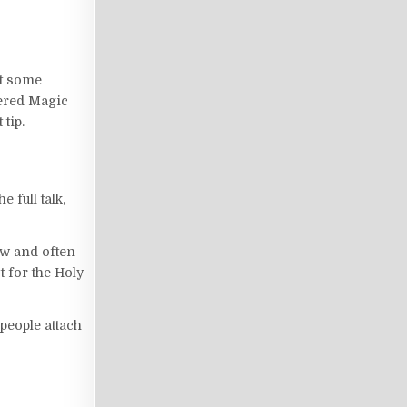
ot some
overed Magic
 tip.
full talk,
ow and often
t for the Holy
people attach