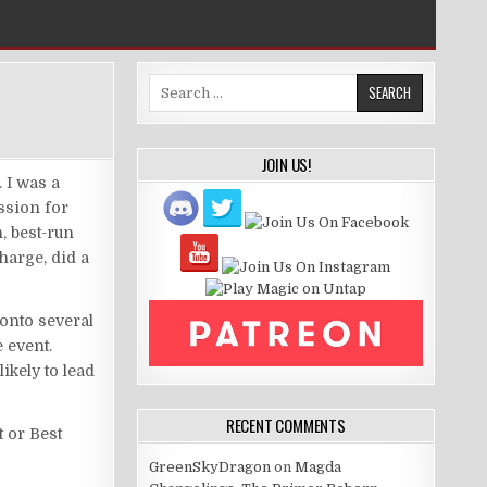
Search
for:
JOIN US!
 I was a
ssion for
, best-run
charge, did a
 onto several
e event.
ikely to lead
RECENT COMMENTS
t or Best
GreenSkyDragon
on
Magda