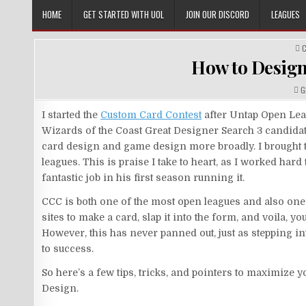
Skip
HOME
GET STARTED WITH UOL
JOIN OUR DISCORD
LEAGUES
to
content
P
I
How to Design
A
G
I started the
Custom Card Contest
after Untap Open Leag
Wizards of the Coast Great Designer Search 3 candidate
card design and game design more broadly. I brought t
leagues. This is praise I take to heart, as I worked har
fantastic job in his first season running it.
CCC is both one of the most open leagues and also one 
sites to make a card, slap it into the form, and voila, 
However, this has never panned out, just as stepping in
to success.
So here’s a few tips, tricks, and pointers to maximize 
Design.