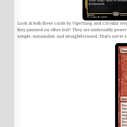
Look at both these cards by Viperfang and CirculΔr resp
they jammed on other text? They are undeniably powerful
simple, minimalist, and straightforward. That’s not to sa