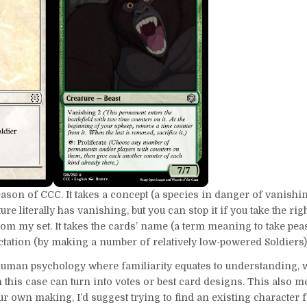
son of CCC. It takes a concept (a species in danger of vanishi
ure literally has vanishing, but you can stop it if you take the righ
om my set. It takes the cards’ name (a term meaning to take pe
ctation (by making a number of relatively low-powered Soldiers)
f human psychology where familiarity equates to understanding,
 this case can turn into votes or best card designs. This also m
our own making, I’d suggest trying to find an existing character