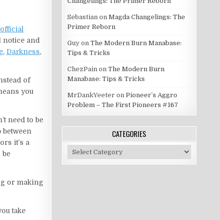
Changelings: The Primer Reborn
Sebastian
on
Magda Changelings: The
Primer Reborn
official
ll notice and
Guy
on
The Modern Burn Manabase:
e
,
Darkness
,
Tips & Tricks
ChezPain
on
The Modern Burn
Manabase: Tips & Tricks
instead of
y means you
MrDankYeeter
on
Pioneer’s Aggro
Problem – The First Pioneers #167
’t need to be
ap between
CATEGORIES
rs it’s a
Categories
o be
ing or making
you take