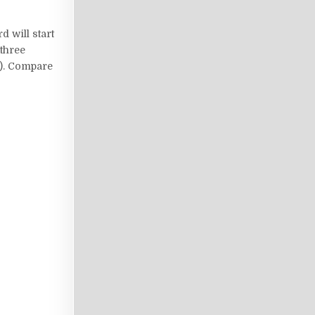
d will start
 three
g). Compare