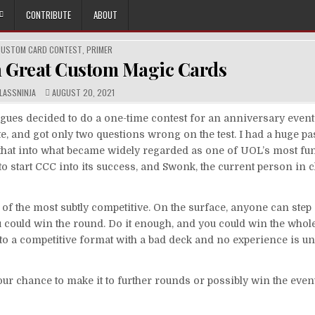
CONTRIBUTE
ABOUT
OSTED
CUSTOM CARD CONTEST
,
PRIMER
N
 Great Custom Magic Cards
UTHOR:
PUBLISHED
LASSNINJA
AUGUST 20, 2021
DATE:
ues decided to do a one-time contest for an anniversary event.
, and got only two questions wrong on the test. I had a huge pa
hat into what became widely regarded as one of UOL’s most fun
d to start CCC into its success, and Swonk, the current person in 
of the most subtly competitive. On the surface, anyone can step
you could win the round. Do it enough, and you could win the whol
to a competitive format with a bad deck and no experience is unl
your chance to make it to further rounds or possibly win the even