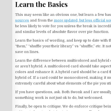
Learn the Basics
This may seem like an obvious one, but learn a few bas
sources
and from the
more updated, but less official s
be less likely to vote for you unless the break is incred
and similar levels of absolute flavor over pie function.
Learn the basics of wording, and keep up to date with th
“them,” “shuffle your/their library” vs “shuffle,” etc. It
save on lines.
Learn the difference between multicolored and hybrid car
or aren’t hybrid. A multicolored card should take aspec
colors and enhance it. A hybrid card should be a card t
hybrid of. If a card could be monocolored, making it mu
extremely careful about what elements of the pie you uti
If you have questions, ask. Both Swonk and I are usual
something work is not just ok to do, but welcomed.
Finally, be open to critique. We do enforce critique bei