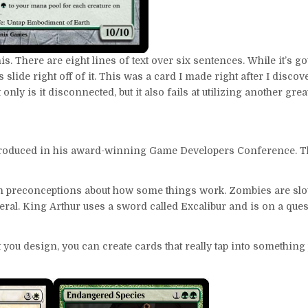
his. There are eight lines of text over six sentences. While it’s g
yes slide right off of it. This was a card I made right after I disc
only is it disconnected, but it also fails at utilizing another great
roduced in his award-winning Game Developers Conference. The 
ith preconceptions about how some things work. Zombies are sl
meral. King Arthur uses a sword called Excalibur and is on a ques
 you design, you can create cards that really tap into something 