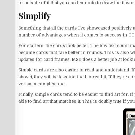
or outside of it that you can lean into to draw the flav
Simplify
Something that all the cards I’ve showcased positively
number of advantages when it comes to success in CC
For starters, the cards look better. The low text count 
become cards that fare better in rounds. This is also w
updates for card frames. MSE does a better job at looki
Simple cards are also easier to read and understand. If
above), they will be less inclined to read it. If they’re
versus a complex one.
Finally, simple cards tend to be easier to find art for. I
able to find art that matches it. This is doubly true if y