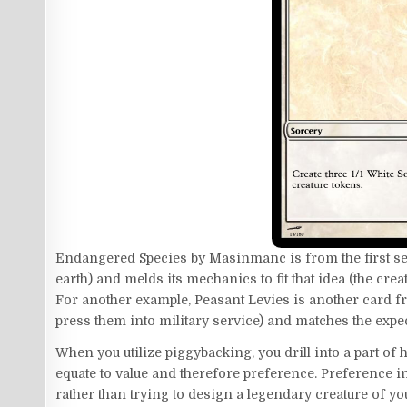
Endangered Species by Masinmanc is from the first sea
earth) and melds its mechanics to fit that idea (the creat
For another example, Peasant Levies is another card fr
press them into military service) and matches the expe
When you utilize piggybacking, you drill into a part o
equate to value and therefore preference. Preference in
rather than trying to design a legendary creature of y