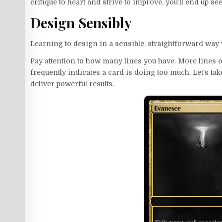
critique to heart and strive to improve, you’ll end up see
Design Sensibly
Learning to design in a sensible, straightforward way wi
Pay attention to how many lines you have. More lines o
frequently indicates a card is doing too much. Let’s ta
deliver powerful results.