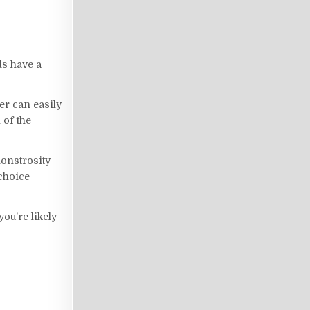
ds have a
ter can easily
 of the
monstrosity
 choice
you’re likely