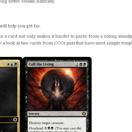
ing better results naturally.
ll help you get far.
n a card not only makes it harder to parse from a voting standpo
ke a look at two cards from CCCs past that have used simple templ