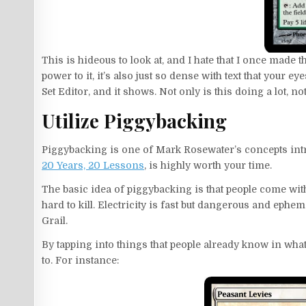
This is hideous to look at, and I hate that I once made t
power to it, it’s also just so dense with text that your e
Set Editor, and it shows. Not only is this doing a lot, not 
Utilize Piggybacking
Piggybacking is one of Mark Rosewater’s concepts int
20 Years, 20 Lessons
, is highly worth your time.
The basic idea of piggybacking is that people come w
hard to kill. Electricity is fast but dangerous and ephe
Grail.
By tapping into things that people already know in what
to. For instance: