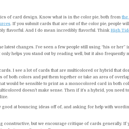
ics of card design. Know what is in the color pie, both from
the 
ources
. If you submit cards that are out of the color pie, people wi
ibly flavorful. And I do mean incredibly flavorful. Think
High Tid
e latest changes. I’ve seen a few people still using “his or her” 
 not only helps you stand out by reading well, but it also frequentl
ds. I see a lot of cards that are multicolored or hybrid that don
ts of both colors and put them together or take an area of overl
hat would be sensible to print as a monocolored card in both colo
lticolored doesn’t make sense. Then if it’s a hybrid, you need t
lize.
ly good at bouncing ideas off of, and asking for help with word
ng constructive, but we encourage critique of cards generally. If 