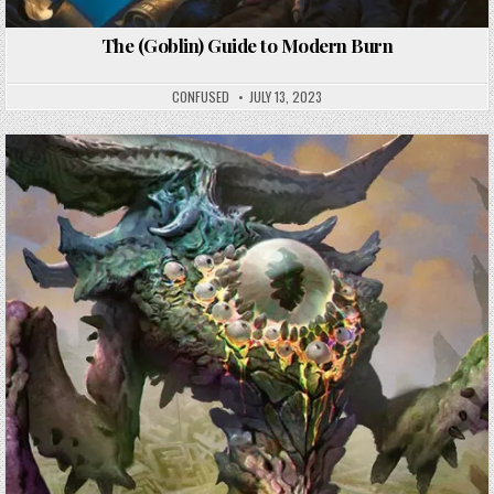
The (Goblin) Guide to Modern Burn
CONFUSED
JULY 13, 2023