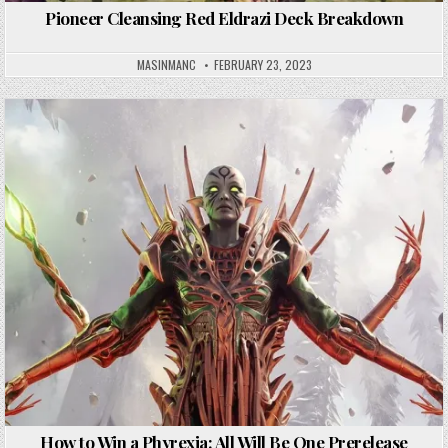
Pioneer Cleansing Red Eldrazi Deck Breakdown
MASINMANC
FEBRUARY 23, 2023
How to Win a Phyrexia: All Will Be One Prerelease