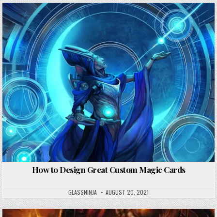
How to Design Great Custom Magic Cards
GLASSNINJA
AUGUST 20, 2021