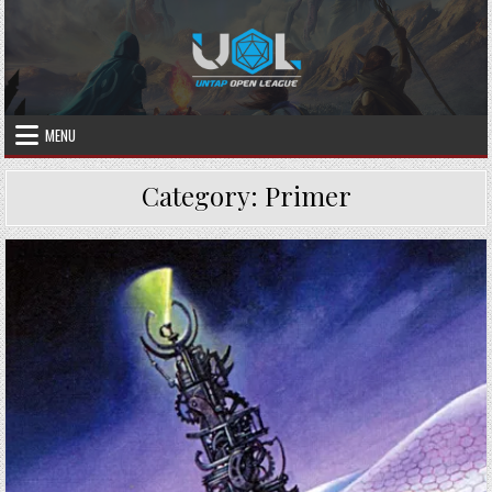
Skip
to
content
MENU
Category:
Primer