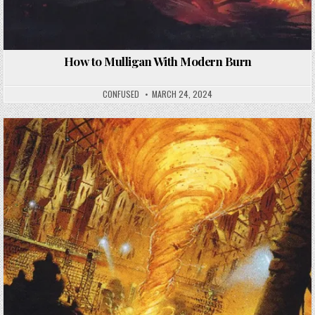
How to Mulligan With Modern Burn
CONFUSED
MARCH 24, 2024