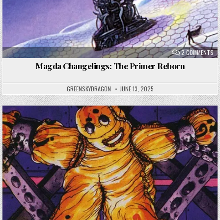
ON
2 COMMENTS
MA
CH
Magda Changelings: The Primer Reborn
TH
PR
RE
GREENSKYDRAGON
JUNE 13, 2025