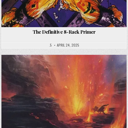
The Definitive 8-Rack Primer
.5
APRIL 24, 2025