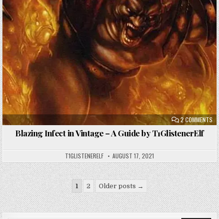
ON
2 COMMENTS
BL
IN
Blazing Infect in Vintage – A Guide by T1GlistenerElf
IN
VI
–
A
T1GLISTENERELF
AUGUST 17, 2021
GU
BY
T1
Posts
1
2
Older posts →
pagination