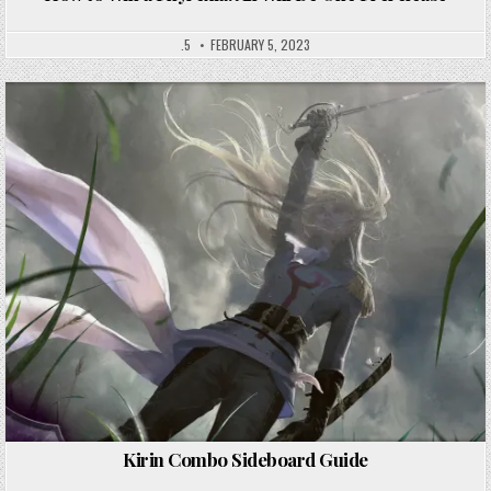
.5
FEBRUARY 5, 2023
Kirin Combo Sideboard Guide