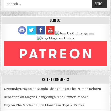
Search
for:
JOIN US!
RECENT COMMENTS
GreenSkyDragon
on
Magda Changelings: The Primer Reborn
Sebastian
on
Magda Changelings: The Primer Reborn
Guy
on
The Modern Burn Manabase: Tips & Tricks