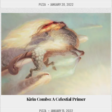
PIZZA
JANUARY 20, 2022
Kirin Combo: A Celestial Primer
PIZZA
JANUARY 15, 2022