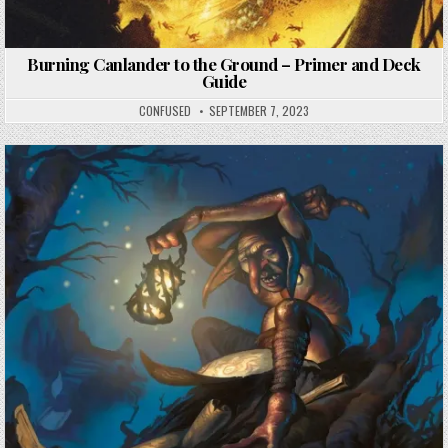
Burning Canlander to the Ground – Primer and Deck
Guide
CONFUSED
SEPTEMBER 7, 2023