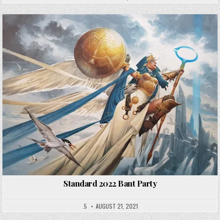
Standard 2022 Bant Party
.5
AUGUST 21, 2021