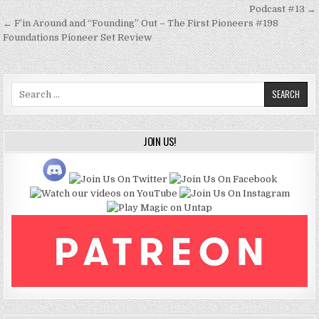
navigation
Podcast #13 →
← F’in Around and “Founding” Out – The First Pioneers #198
Foundations Pioneer Set Review
Search
for:
JOIN US!