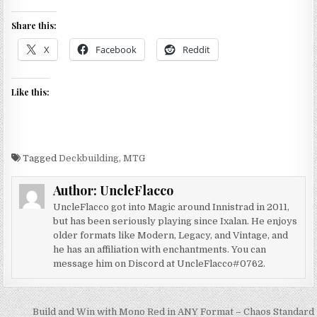
Share this:
X
Facebook
Reddit
Like this:
Tagged
Deckbuilding
,
MTG
Author:
UncleFlacco
UncleFlacco got into Magic around Innistrad in 2011,
but has been seriously playing since Ixalan. He enjoys
older formats like Modern, Legacy, and Vintage, and
he has an affiliation with enchantments. You can
message him on Discord at UncleFlacco#0762.
Post
Build and Win with Mono Red in ANY Format – Chaos Standard