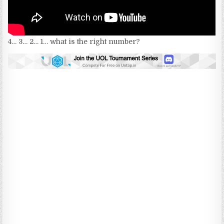
4… 3… 2… 1… what is the right number?