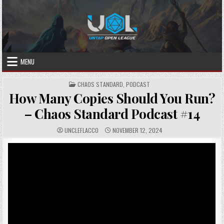
Skip
to
content
MENU
POSTED
CHAOS STANDARD
,
PODCAST
IN
How Many Copies Should You Run?
– Chaos Standard Podcast #14
AUTHOR:
PUBLISHED
UNCLEFLACCO
NOVEMBER 12, 2024
DATE: