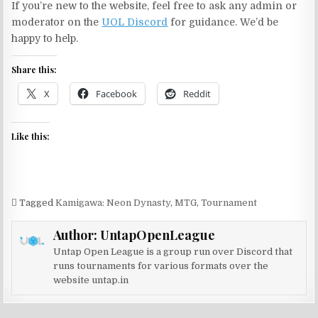
If you’re new to the website, feel free to ask any admin or
moderator on the
UOL Discord
for guidance. We’d be
happy to help.
Share this:
X
Facebook
Reddit
Like this:
Tagged
Kamigawa: Neon Dynasty
,
MTG
,
Tournament
Author:
UntapOpenLeague
Untap Open League is a group run over Discord that
runs tournaments for various formats over the
website untap.in