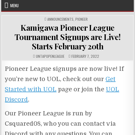
Skip
MENU
to
content
POSTED
ANNOUNCEMENTS
,
PIONEER
IN
Kamigawa Pioneer League
Tournament Signups are Live!
Starts February 20th
AUTHOR:
PUBLISHED
UNTAPOPENLEAGUE
FEBRUARY 7, 2022
DATE:
Pioneer League signups are now live! If
you’re new to UOL, check out our
Get
Started with UOL
page or join the
UOL
Discord
.
Our Pioneer League is run by
Csquared08, who you can contact via
Discord with any questions. You can