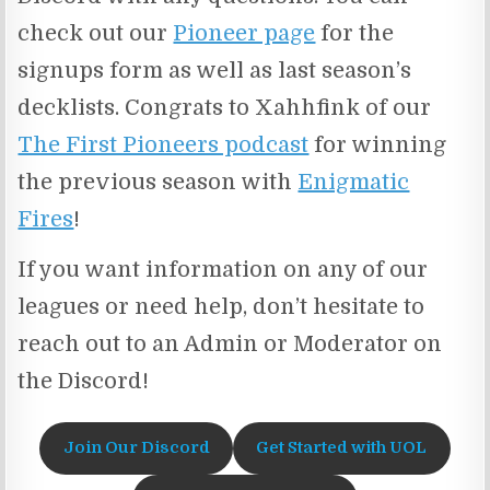
check out our
Pioneer page
for the
signups form as well as last season’s
decklists. Congrats to Xahhfink of our
The First Pioneers podcast
for winning
the previous season with
Enigmatic
Fires
!
If you want information on any of our
leagues or need help, don’t hesitate to
reach out to an Admin or Moderator on
the Discord!
Join Our Discord
Get Started with UOL