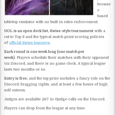
browse
r-
based
tabletop emulator with no built-in rules enforcement.
UOL is an open deck list, Swiss-style tournament
with a
cut to Top 8 and the typical match point scoring policies
of
official Swiss tourneys
.
Each round is one week long (one match per
week).
Players schedule their matches with their opponent
via Discord, and there is no game clock. A typical league
lasts two months or so.
Entry is free,
and the top prize includes a fancy role on the
Discord, bragging rights, and at least a few hours of high
self-esteem.
Judges are available 24/7 in #judge-calls on the Discord.
Players can drop from the league at any time.