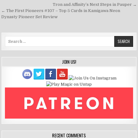
Post
Tron and Affinity’s Next Steps in Pauper →
navigation
← The First Pioneers #107 – Top 5 Cards in Kamigawa Neon
Dynasty Pioneer Set Review
Search
for:
JOIN US!
RECENT COMMENTS