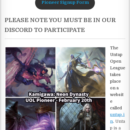
Pioneer Signup Form
PLEASE NOTE YOU MUST BE IN OUR
DISCORD TO PARTICIPATE
The
Untap
Open
League
takes
place
on a
websit
e
called
untap.i
n
.
Unta
p is a