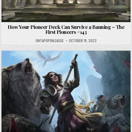
How Your Pioneer Deck Can Survive a Banning – The
First Pioneers #143
UNTAPOPENLEAGUE
OCTOBER 19, 2022