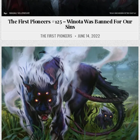
The First Pioneers #125 – Winota Was Banned For Our
Sins
THE FIRST PIONEERS
JUNE 14, 2022