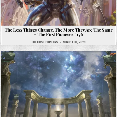
The Less Things Change, The More They Are The Same
– The First Pioneers #176
THE FIRST PIONEERS
AUGUST 10, 2023