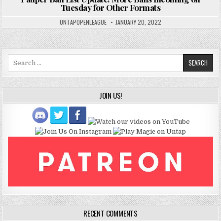
Tuesday for Other Formats
UNTAPOPENLEAGUE
JANUARY 20, 2022
Search
for:
JOIN US!
RECENT COMMENTS