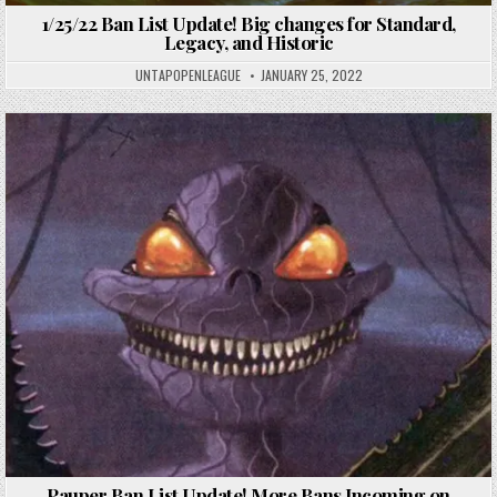
1/25/22 Ban List Update! Big changes for Standard,
Legacy, and Historic
UNTAPOPENLEAGUE
JANUARY 25, 2022
Pauper Ban List Update! More Bans Incoming on