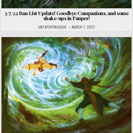
3/7/22 Ban List Update! Goodbye Companions, and some
shake-ups in Pauper!
UNTAPOPENLEAGUE
MARCH 7, 2022