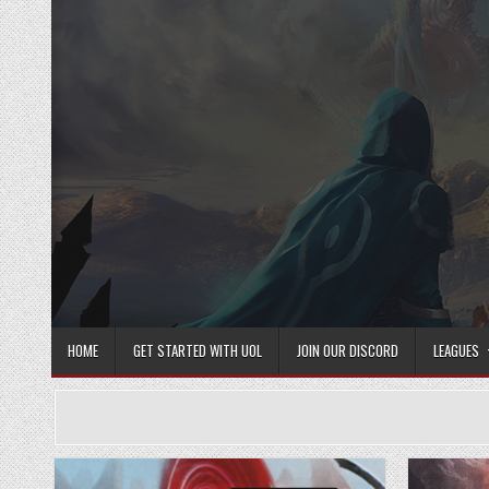
Skip
to
content
HOME
GET STARTED WITH UOL
JOIN OUR DISCORD
LEAGUES