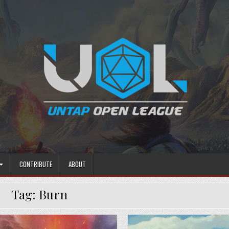
CONTRIBUTE
ABOUT
Tag:
Burn