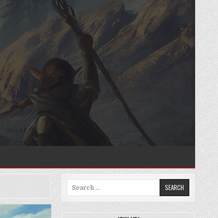
Search
for: