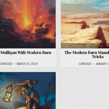
 Mulligan With Modern Burn
The Modern Burn Manab
Tricks
CONFUSED
MARCH 24, 2024
CONFUSED
JANUARY 3