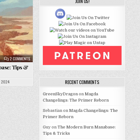
JOIN US!
ON
2 COMMENTS
THE
MODERN
ase: Tips &
BURN
MANABASE:
TIPS
&
RECENT COMMENTS
, 2024
TRICKS
GreenSkyDragon
on
Magda
Changelings: The Primer Reborn
Sebastian
on
Magda Changelings: The
Primer Reborn
Guy
on
The Modern Burn Manabase:
Tips & Tricks