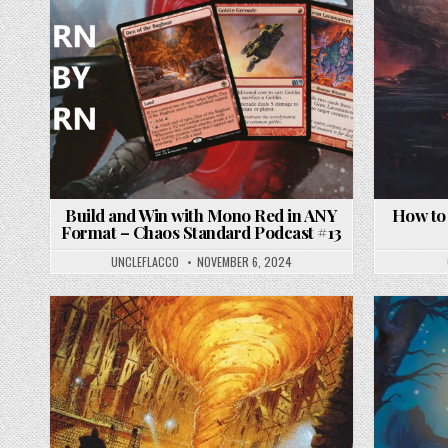
Build and Win with Mono Red in ANY
How to
Format – Chaos Standard Podcast #13
UNCLEFLACCO
NOVEMBER 6, 2024