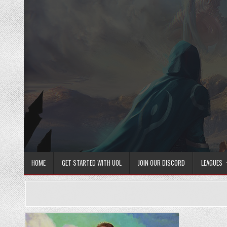
Skip
to
content
HOME
GET STARTED WITH UOL
JOIN OUR DISCORD
LEAGUES