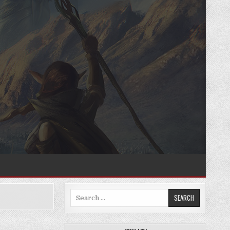
Search
for: