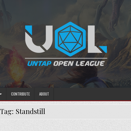
CONTRIBUTE
ABOUT
Tag:
Standstill