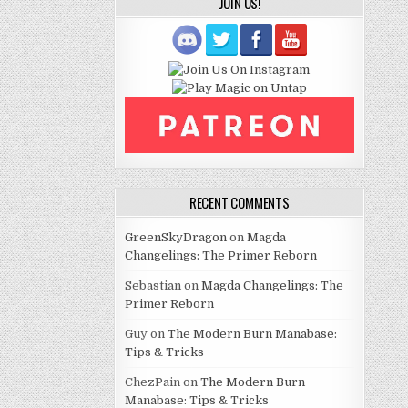
JOIN US!
RECENT COMMENTS
GreenSkyDragon
on
Magda
Changelings: The Primer Reborn
Sebastian
on
Magda Changelings: The
Primer Reborn
Guy
on
The Modern Burn Manabase:
Tips & Tricks
ChezPain
on
The Modern Burn
Manabase: Tips & Tricks