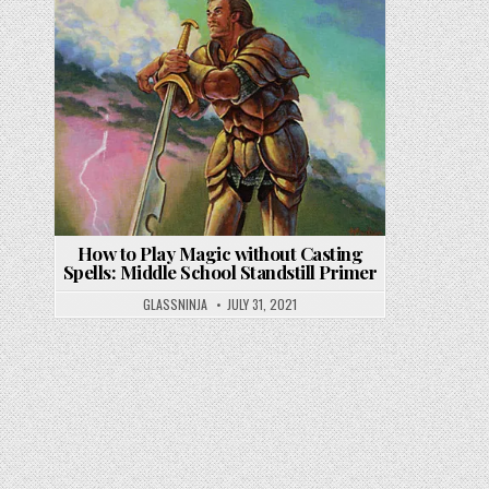
How to Play Magic without Casting
Spells: Middle School Standstill Primer
GLASSNINJA
JULY 31, 2021