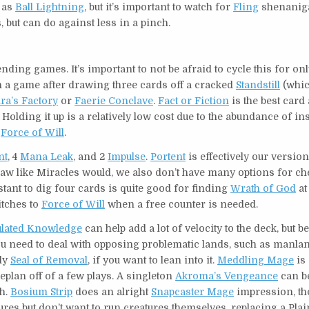
h as
Ball Lightning
, but it’s important to watch for
Fling
shenanig
 but can do against less in a pinch.
ing games. It’s important to not be afraid to cycle this for onl
ish a game after drawing three cards off a cracked
Standstill
(whic
ra’s Factory
or
Faerie Conclave
.
Fact or Fiction
is the best card
 Holding it up is a relatively low cost due to the abundance of in
a
Force of Will
.
nt
, 4
Mana Leak
, and 2
Impulse
.
Portent
is effectively our versio
raw like Miracles would, we also don’t have many options for ch
nstant to dig four cards is quite good for finding
Wrath of God
at
itches to
Force of Will
when a free counter is needed.
lated Knowledge
can help add a lot of velocity to the deck, but be
ou need to deal with opposing problematic lands, such as manla
lly
Seal of Removal
, if you want to lean into it.
Meddling Mage
is 
plan off of a few plays. A singleton
Akroma’s Vengeance
can b
ch.
Bosium Strip
does an alright
Snapcaster Mage
impression, th
tures but don’t want to run creatures themselves, replacing a Pla