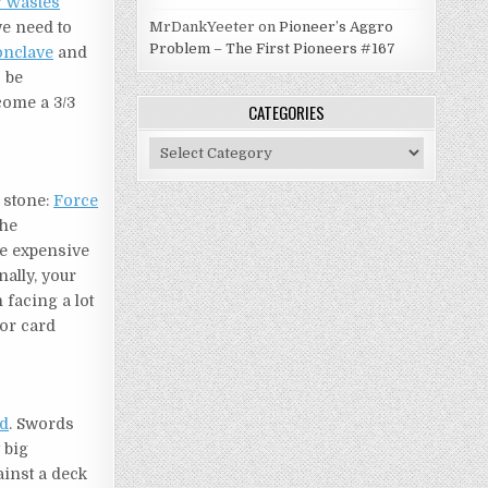
 Wastes
we need to
MrDankYeeter
on
Pioneer’s Aggro
Problem – The First Pioneers #167
onclave
and
 be
ecome a 3/3
CATEGORIES
Categories
n stone:
Force
the
re expensive
inally, your
facing a lot
or card
od
. Swords
 big
ainst a deck