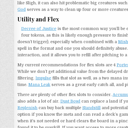
like Sligh, it can also hit problematic big creatures suc
God
serves as a way to clean up four or more creatures,
Utility and Flex
Decree of Justice
is the most common way you’ll be end
four tokens, as this is likely enough pressure to fin
doesn’t trigger), especially when combined with a
Mish
spell in the format and one you should definitely abuse.
interaction, and it allows you to refill after pitching to 
My current recommendations for flex slots are 4
Porte
While we don’t get additional value from the delayed d
filtering.
Impulse
fills that slot as well, as a two mana i
time.
Mana Leak
serves as a great early catch all, and p
There are plenty of other flex slots to consider.
Accumu
also adds a lot of air.
Dust Bowl
can replace a land if y
Replenish
can buy back multiple
Standstill
and potentia
option if you know the meta and can read a deck’s game
when it’s not needed or hard clears the board in a pin
found it to be overkill. If you want access to more crea