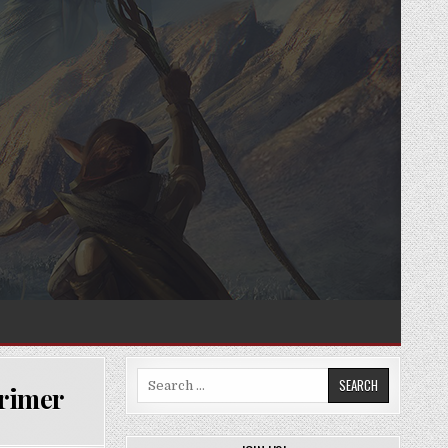
Search
Primer
for: