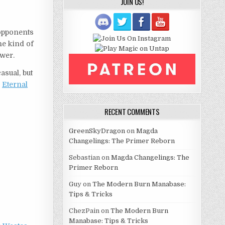
JOIN US!
 opponents
he kind of
ower.
asual, but
r
Eternal
RECENT COMMENTS
GreenSkyDragon
on
Magda
Changelings: The Primer Reborn
Sebastian
on
Magda Changelings: The
Primer Reborn
Guy
on
The Modern Burn Manabase:
Tips & Tricks
ChezPain
on
The Modern Burn
Manabase: Tips & Tricks