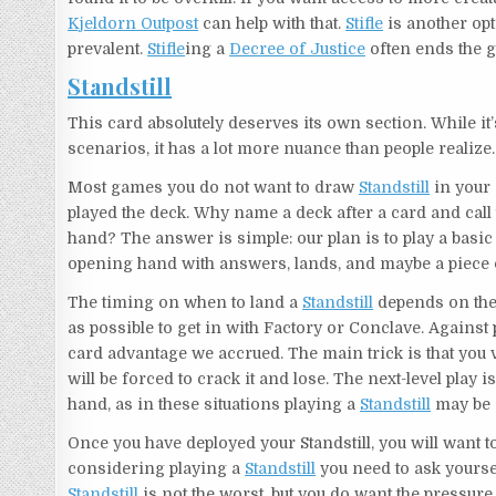
Kjeldorn Outpost
can help with that.
Stifle
is another opt
prevalent.
Stifle
ing a
Decree of Justice
often ends the g
Standstill
This card absolutely deserves its own section. While i
scenarios, it has a lot more nuance than people realize.
Most games you do not want to draw
Standstill
in your 
played the deck. Why name a deck after a card and call
hand? The answer is simple: our plan is to play a bas
opening hand with answers, lands, and maybe a piece o
The timing on when to land a
Standstill
depends on the 
as possible to get in with Factory or Conclave. Against p
card advantage we accrued. The main trick is that you 
will be forced to crack it and lose. The next-level pla
hand, as in these situations playing a
Standstill
may be 
Once you have deployed your Standstill, you will want t
considering playing a
Standstill
you need to ask yoursel
Standstill
is not the worst, but you do want the pressure t