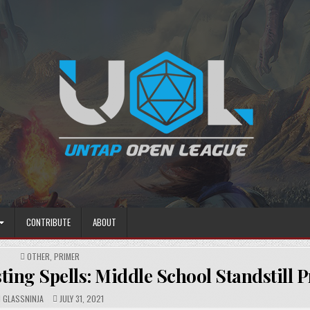
CONTRIBUTE
ABOUT
POSTED
OTHER
,
PRIMER
IN
ing Spells: Middle School Standstill 
AUTHOR:
PUBLISHED
GLASSNINJA
JULY 31, 2021
DATE: