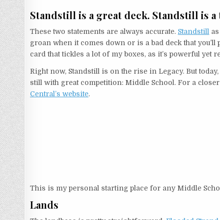
Standstill is a great deck. Standstill is a
These two statements are always accurate.
Standstill
as 
groan when it comes down or is a bad deck that you’ll pl
card that tickles a lot of my boxes, as it’s powerful y
Right now, Standstill is on the rise in Legacy. But today,
still with great competition: Middle School. For a close
Central’s website
.
This is my personal starting place for any Middle School 
Lands