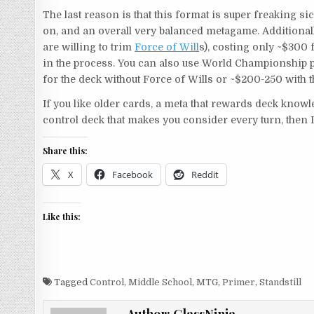
The last reason is that this format is super freaking si
on, and an overall very balanced metagame. Additionally
are willing to trim
Force of Will
s), costing only ~$300
in the process. You can also use World Championship pr
for the deck without Force of Wills or ~$200-250 with 
If you like older cards, a meta that rewards deck know
control deck that makes you consider every turn, then 
Share this:
X
Facebook
Reddit
Like this:
Tagged
Control
,
Middle School
,
MTG
,
Primer
,
Standstill