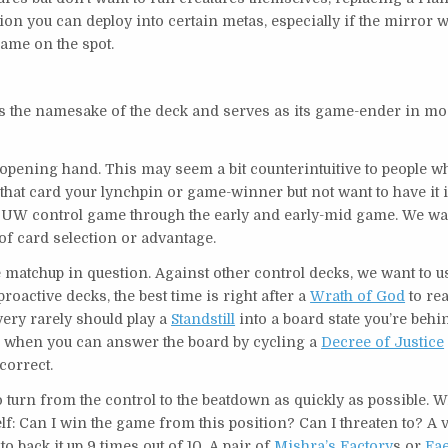
ion you can deploy into certain metas, especially if the mirror wi
ame on the spot.
t’s the namesake of the deck and serves as its game-ender in mo
opening hand. This may seem a bit counterintuitive to people w
 that card your lynchpin or game-winner but not want to have it 
ic UW control game through the early and early-mid game. We wa
f card selection or advantage.
matchup in question. Against other control decks, we want to use
roactive decks, the best time is right after a
Wrath of God
to rea
very rarely should play a
Standstill
into a board state you’re behi
y is when you can answer the board by cycling a
Decree of Justice
correct.
o turn from the control to the beatdown as quickly as possible. 
f: Can I win the game from this position? Can I threaten to? A 
o back it up 9 times out of 10. A pair of
Mishra’s Factory
s or
Fae