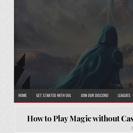
Skip
to
content
HOME
GET STARTED WITH UOL
JOIN OUR DISCORD
LEAGUES
How to Play Magic without Cast