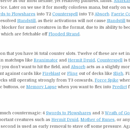
serve as our most flexible, yet relatively painless, lands.
Adarkar
price. Later on we use it for mostly colorless mana, but early on 
ds to Plowshares
into T2
Counterspell
into T3
Absorb
.
Faerie C
resolved
Standstill
, as their activations will not cause
Standstill
to
 blocker for most creatures in the format, due to its ability to b
, which are fetchable off
Flooded Strand
.
on that you have 16 total counter slots. Twelve of these are set i
 in matchups like
Reanimator
and
Hermit Druid
,
Counterspell
is 
 you don’t want to hit the field, and
Absorb
acts as a slightly mo
ant against cards like
Fireblast
or
Fling
out of decks like
Sligh
. F
ks still operating strongly from T3 onwards,
Force Spike
when 
c buttons, or
Memory Lapse
when you want to flex into
Predict
f
so much countermagic: 4
Swords to Plowshares
and 3
Wrath of G
mportant creatures such as
Hermit Druid
,
Mother of Runes
, or any
e second is used as early removal to stave off some pressure. Ag