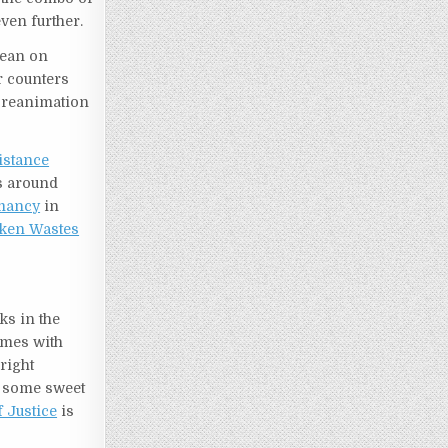
even further.
lean on
ur counters
 a reanimation
istance
s around
mancy
in
ken Wastes
ks in the
comes with
right
of some sweet
 Justice
is