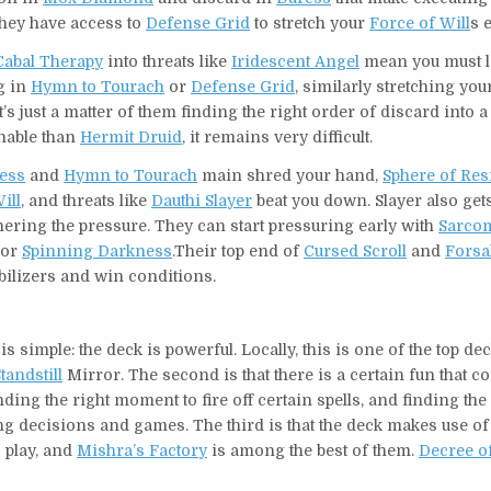
they have access to
Defense Grid
to stretch your
Force of Will
s 
Cabal Therapy
into threats like
Iridescent Angel
mean you must 
g in
Hymn to Tourach
or
Defense Grid
, similarly stretching yo
t’s just a matter of them finding the right order of discard into
nnable than
Hermit Druid
, it remains very difficult.
ess
and
Hymn to Tourach
main shred your hand,
Sphere of Res
ill
, and threats like
Dauthi Slayer
beat you down. Slayer also get
thering the pressure. They can start pressuring early with
Sarco
or
Spinning Darkness
.Their top end of
Cursed Scroll
and
Forsa
abilizers and win conditions.
 simple: the deck is powerful. Locally, this is one of the top dec
tandstill
Mirror. The second is that there is a certain fun that 
ding the right moment to fire off certain spells, and finding the 
ting decisions and games. The third is that the deck makes use 
 play, and
Mishra’s Factory
is among the best of them.
Decree of