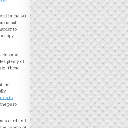
ard in the 60
an usual
harder to
a copy.
evelop and
es plenty of
rix. These
t the
lly,
rds to
the post-
s a card and
 the combo of