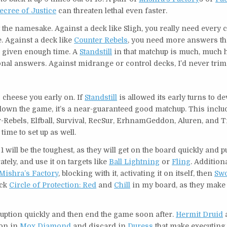
ecree of Justice
can threaten lethal even faster.
the namesake. Against a deck like Sligh, you really need every c
 Against a deck like
Counter Rebels
, you need more answers th
m, given enough time. A
Standstill
in that matchup is much, much 
nal answers. Against midrange or control decks, I’d never trim 
to cheese you early on. If
Standstill
is allowed its early turns to d
down the game, it’s a near-guaranteed good matchup. This includ
Rebels, Elfball, Survival, RecSur, ErhnamGeddon, Aluren, and T
 time to set up as well.
 will be the toughest, as they will get on the board quickly and pu
tely, and use it on targets like
Ball Lightning
or
Fling
. Additiona
Mishra’s Factory
, blocking with it, activating it on itself, then
Swo
ack
Circle of Protection: Red
and
Chill
in my board, as they make 
sruption quickly and then end the game soon after.
Hermit Druid
a
ion in
Mox Diamond
and discard in
Duress
that make executing