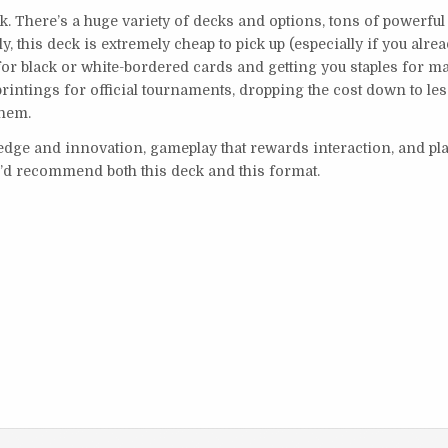
ck. There’s a huge variety of decks and options, tons of powerful
, this deck is extremely cheap to pick up (especially if you alre
 for black or white-bordered cards and getting you staples for 
intings for official tournaments, dropping the cost down to le
them.
ledge and innovation, gameplay that rewards interaction, and pl
I’d recommend both this deck and this format.