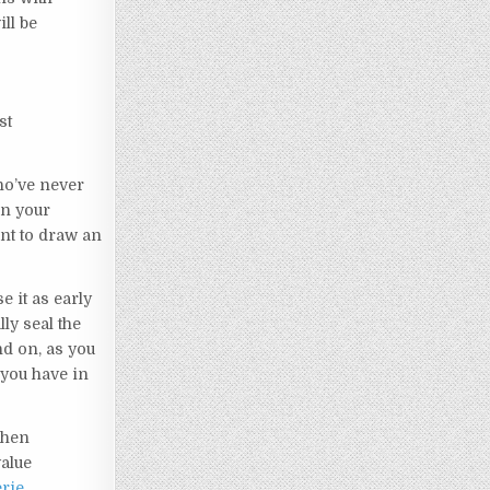
ll be
st
ho’ve never
in your
nt to draw an
 it as early
lly seal the
nd on, as you
you have in
When
value
rie