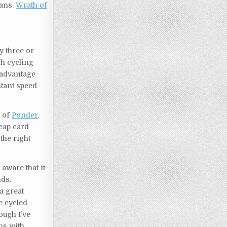
ans.
Wrath of
y three or
h cycling
 advantage
stant speed
n of
Ponder
.
eap card
 the right
 aware that it
nds.
a great
e cycled
ough I’ve
ins with