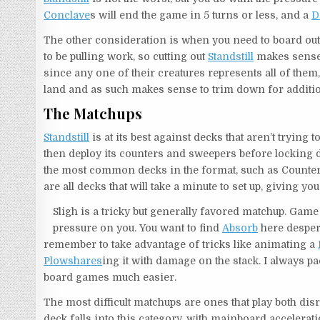
Conclave
s will end the game in 5 turns or less, and a
D
The other consideration is when you need to board out 
to be pulling work, so cutting out
Standstill
makes sense.
since any one of their creatures represents all of the
land and as such makes sense to trim down for additio
The Matchups
Standstill
is at its best against decks that aren’t trying 
then deploy its counters and sweepers before locking 
the most common decks in the format, such as Counter-
are all decks that will take a minute to set up, giving you
Sligh is a tricky but generally favored matchup. Game 1
pressure on you. You want to find
Absorb
here despera
remember to take advantage of tricks like animating a
Plowshares
ing it with damage on the stack. I always p
board games much easier.
The most difficult matchups are ones that play both di
deck falls into this category, with mainboard accelerat