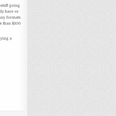
 stuff going
ady have or
many formats
ss than $100
aying a