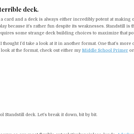
 terrible deck.
a card and a deck is always either incredibly potent at making
ay because it’s rather fun despite its weaknesses. Standstill is t
et requires some strange deck building choices to maximize that p
 I thought I’d take a look at it in another format. One that’s more c
r look at the format, check out either my
Middle School Primer
o
Standstill deck. Let’s break it down, bit by bit.