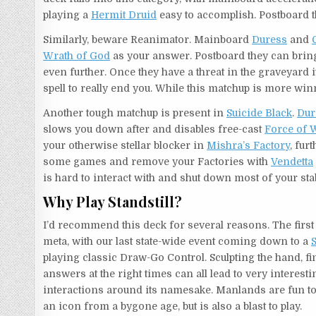
playing a
Hermit Druid
easy to accomplish. Postboard 
Similarly, beware Reanimator. Mainboard
Duress
and
Wrath of God
as your answer. Postboard they can brin
even further. Once they have a threat in the graveyard i
spell to really end you. While this matchup is more wi
Another tough matchup is present in
Suicide Black
.
Dur
slows you down after and disables free-cast
Force of W
your otherwise stellar blocker in
Mishra’s Factory
, fur
some games and remove your Factories with
Vendetta
is hard to interact with and shut down most of your st
Why Play Standstill?
I’d recommend this deck for several reasons. The first is
meta, with our last state-wide event coming down to a
S
playing classic Draw-Go Control. Sculpting the hand, fin
answers at the right times can all lead to very interes
interactions around its namesake. Manlands are fun to
an icon from a bygone age, but is also a blast to play.