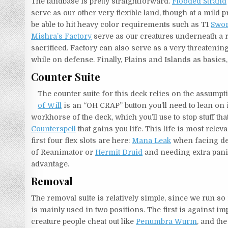
The landbase is pretty straightforward.
Flooded Strand
serve as our other very flexible land, though at a mild 
be able to hit heavy color requirements such as T1
Swor
Mishra’s Factory
serve as our creatures underneath a 
sacrificed. Factory can also serve as a very threatening
while on defense. Finally, Plains and Islands as basics
Counter Suite
The counter suite for this deck relies on the assumpti
of Will
is an “OH CRAP” button you’ll need to lean on
workhorse of the deck, which you’ll use to stop stuff that
Counterspell
that gains you life. This life is most relev
first four flex slots are here:
Mana Leak
when facing dec
of Reanimator or
Hermit Druid
and needing extra pani
advantage.
Removal
The removal suite is relatively simple, since we run 
is mainly used in two positions. The first is against i
creature people cheat out like
Penumbra Wurm
, and th