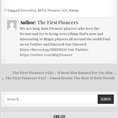
Tagged
Devotion
,
MTG
,
Pioneer 101
,
Ramp
Author:
The First Pioneers
We are long time Pioneer players who love the
format and try to bring everything that's new and
interesting to Magic players all around the wold! Find
us on Twitter and Discord! Our Discord:
https://discord.gg/SBRF8DH
Our Twitter:
https://twitter.com/MtgPioneer
Post
The First Pioneers #125 – Winota Was Banned For Our Sins →
navigation
← The First Pioneers #127 – Fused Brews: The Best of Both Worlds
Search
for:
JOIN US!