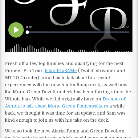
Fresh off a few top finishes and qualifying for the next
Pioneer Pro Tour,
IslandGoSAMe
(Twitch streamer and
MTGO Grinder) joined us to talk about his recent
experiences with the new Atarka Ramp deck, as well how
the Mono Green Devotion deck has been fairing since the
Winota ban. While we did originally have on
Dreams of
Ashiok to talk about Mono Green Planeswalkers
a while
back, we thought it was time for an update, and Sam was
kind enough to join us with his take on the deck.
We also took the new Atarka Ramp and Green Devotion