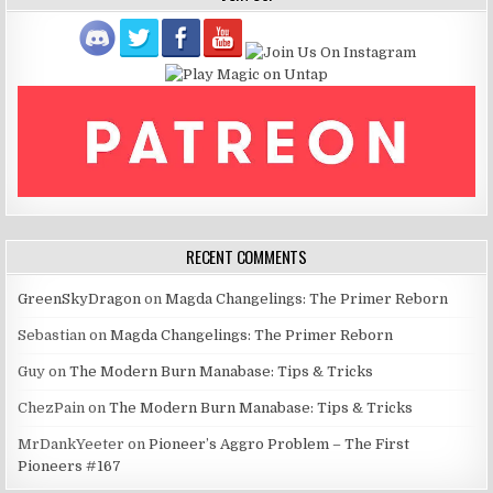
RECENT COMMENTS
GreenSkyDragon
on
Magda Changelings: The Primer Reborn
Sebastian
on
Magda Changelings: The Primer Reborn
Guy
on
The Modern Burn Manabase: Tips & Tricks
ChezPain
on
The Modern Burn Manabase: Tips & Tricks
MrDankYeeter
on
Pioneer’s Aggro Problem – The First
Pioneers #167