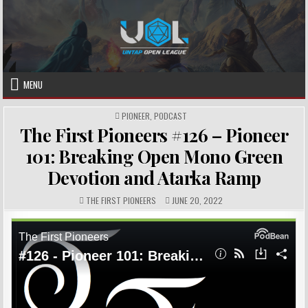
Skip
to
content
MENU
POSTED
PIONEER
,
PODCAST
IN
The First Pioneers #126 – Pioneer
101: Breaking Open Mono Green
Devotion and Atarka Ramp
AUTHOR:
PUBLISHED
THE FIRST PIONEERS
JUNE 20, 2022
DATE: