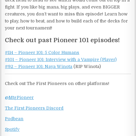
deck head to head to see which would come out on top in a
fight. If you like big mana, big plays, and even BIGGER
creatures, you don’t want to miss this episode! Learn how
to play, how to beat, and how to build each of the decks for
your next tournament!
Check out past Pioneer 101 episodes!
#114 – Pioneer 101: 5 Color Humans
#101 – Pioneer 101: Interview with a Vampire (Player)
#92 – Pioneer 101: Naya Winota
(RIP Winota)
Check out The First Pioneers on other platforms!
@MtgPioneer
The First Pioneers Discord
Podbean
Spotify