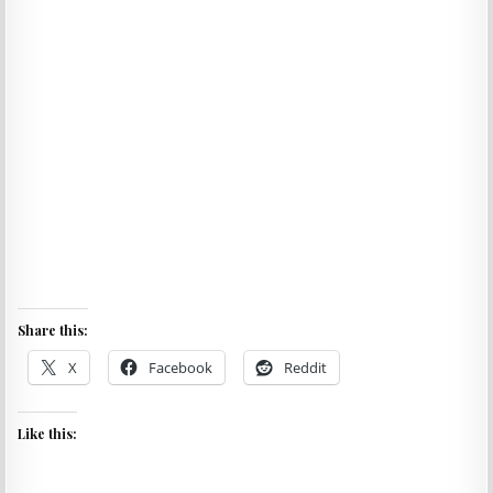
Share this:
X
Facebook
Reddit
Like this: