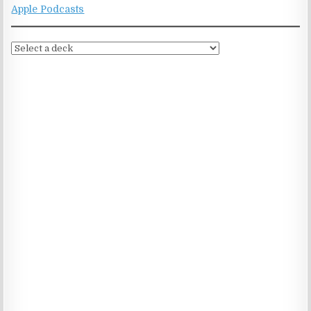
Apple Podcasts