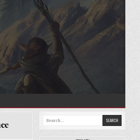
Search
nce
for: