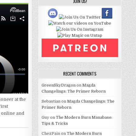
JOIN US!
RECENT COMMENTS
GreenSkyDragon
on
Magda
Changelings: The Primer Reborn
oneer at the
Sebastian
on
Magda Changelings: The
irst
Primer Reborn
n online and
Guy
on
The Modern Burn Manabase:
Tips & Tricks
ChezPain
on
The Modern Burn