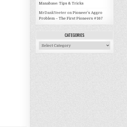
Manabase: Tips & Tricks
MrDankYeeter
on
Pioneer’s Aggro
Problem – The First Pioneers #167
CATEGORIES
Categories