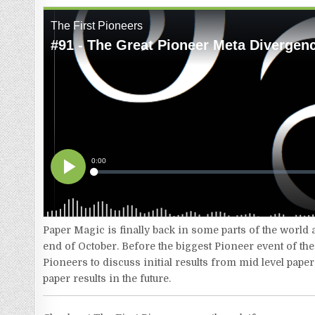
Paper Magic is finally back in some parts of the world
end of October. Before the biggest Pioneer event of t
Pioneers to discuss initial results from mid level pape
paper results in the future.