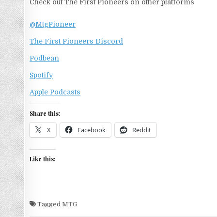
Check out The First Pioneers on other platforms
@MtgPioneer
The First Pioneers Discord
Podbean
Spotify
Apple Podcasts
Share this:
X
Facebook
Reddit
Like this:
Tagged
MTG