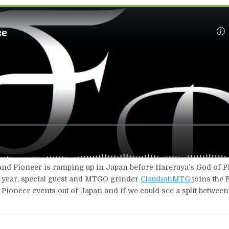
 and Pioneer is ramping up in Japan before Hareruya’s God of Pi
he year, special guest and MTGO grinder
ClaudiohMTG
joins the F
r Pioneer events out of Japan and if we could see a split betwee