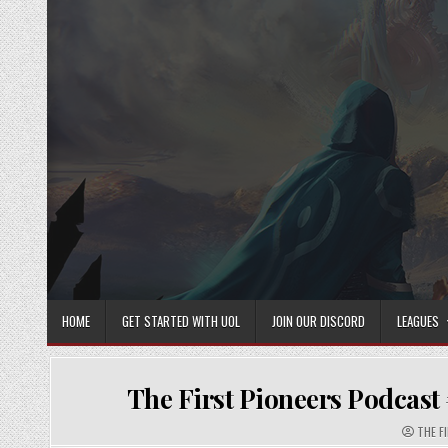
Skip
to
content
HOME
GET STARTED WITH UOL
JOIN OUR DISCORD
LEAGUES
The First Pioneers Podcast
AUTHO
THE F