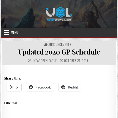
Skip
to
content
MENU
POSTED
ANNOUNCEMENTS
IN
Updated 2020 GP Schedule
AUTHOR:
PUBLISHED
UNTAPOPENLEAGUE
OCTOBER 21, 2019
DATE:
Share this:
X
Facebook
Reddit
Like this: