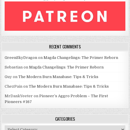
RECENT COMMENTS
GreenSkyDragon
on
Magda Changelings: The Primer Reborn
Sebastian
on
Magda Changelings: The Primer Reborn
Guy
on
The Modern Burn Manabase: Tips & Tricks
ChezPain
on
The Modern Burn Manabase: Tips & Tricks
MrDankYeeter
on
Pioneer’s Aggro Problem – The First
Pioneers #167
CATEGORIES
Categories