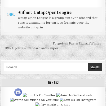
Author:
UntapOpenLeague
Untap Open League is a group run over Discord that
runs tournaments for various formats over the
website untap.in
Post
Forgotten Pasts: Eldrazi Winter →
navigation
← B&R Update – Standard and Pauper
Search
for:
JOIN US!