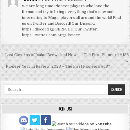
We are long time Pioneer players who love the
format and try to bring everything that's new and
interesting to Magic players all around the wold! Find
us on Twitter and Discord! Our Discord:
https://discord.gg/SBRF8DH
Our Twitter:
https://twitter.com/MtgPioneer
Post
Lost Caverns of Ixalan Brews and News! – The First Pioneers #185
navigation
→
← Pioneer Year in Review: 2023 – The First Pioneers #187
Search
for:
JOIN US!