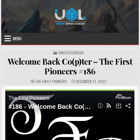
Skip
to
content
MENU
POSTED
UNCATEGORIZED
IN
Welcome Back Co(p)ter – The First
Pioneers #186
AUTHOR:
PUBLISHED
THE FIRST PIONEERS
DECEMBER 13, 2023
DATE: