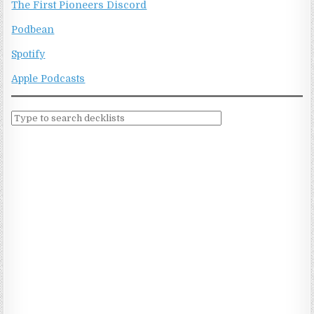
The First Pioneers Discord
Podbean
Spotify
Apple Podcasts