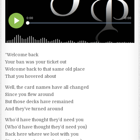
“Welcome back
Your ban was your ticket out
Welcome back to that same old place
That you hovered about
Well, the card names have all changed
Since you flew around
But those decks have remained
And they’ve turned around
Who’d have thought they’d need you
(Who’d have thought they’d need you)
Back here where we loot with you