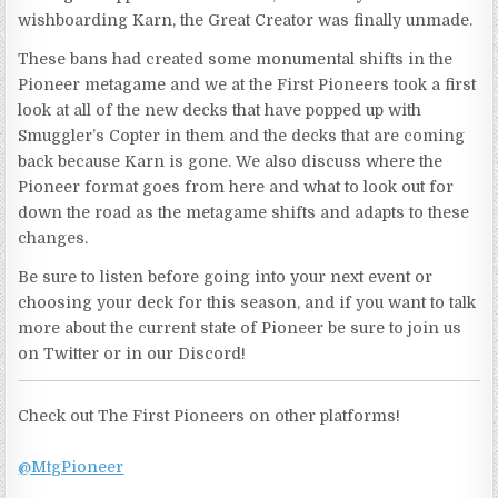
wishboarding Karn, the Great Creator was finally unmade.
These bans had created some monumental shifts in the
Pioneer metagame and we at the First Pioneers took a first
look at all of the new decks that have popped up with
Smuggler’s Copter in them and the decks that are coming
back because Karn is gone. We also discuss where the
Pioneer format goes from here and what to look out for
down the road as the metagame shifts and adapts to these
changes.
Be sure to listen before going into your next event or
choosing your deck for this season, and if you want to talk
more about the current state of Pioneer be sure to join us
on Twitter or in our Discord!
Check out The First Pioneers on other platforms!
@MtgPioneer