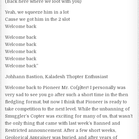
(Back here where we loot with you)
Yeah, we squeeze him in a lot
Cause we got him in the 2 slot
Welcome back
Welcome back
Welcome back
Welcome back
Welcome back
Welcome back”
Johhann Bastion, Kaladesh Thopter Enthusiast
Welcome back to Pioneer Mr. Co(p)ter! I personally was
very sad to see you go after such a short time in the then
fledgling format, but now I think that Pioneer is ready to
take competition to the next level. While the unbanning of
Smuggler’s Copter was exciting for many of us, that wasn’t
the only thing that came with last week’s Banned and
Restricted announcement. After a few short weeks,
Geological Appraiser was buried, and after years of