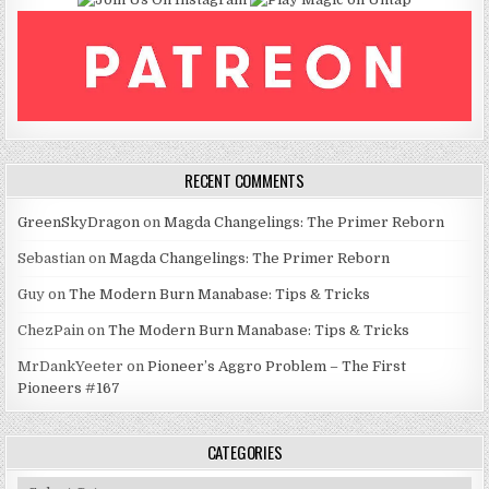
RECENT COMMENTS
GreenSkyDragon
on
Magda Changelings: The Primer Reborn
Sebastian
on
Magda Changelings: The Primer Reborn
Guy
on
The Modern Burn Manabase: Tips & Tricks
ChezPain
on
The Modern Burn Manabase: Tips & Tricks
MrDankYeeter
on
Pioneer’s Aggro Problem – The First
Pioneers #167
CATEGORIES
Categories