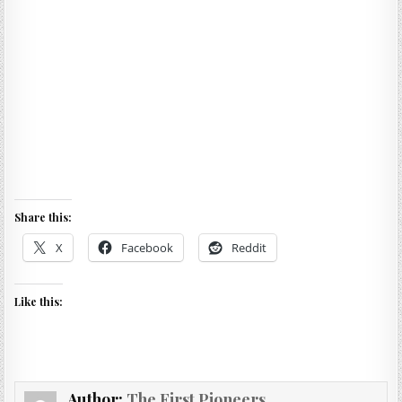
Share this:
X
Facebook
Reddit
Like this:
Author:
The First Pioneers