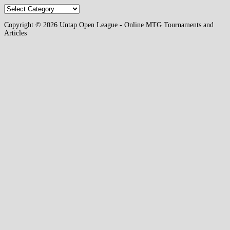
Categories
Copyright © 2026 Untap Open League - Online MTG Tournaments and
Articles