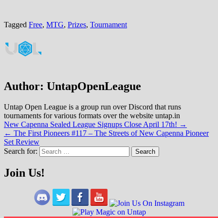
Tagged
Free
,
MTG
,
Prizes
,
Tournament
Author:
UntapOpenLeague
Untap Open League is a group run over Discord that runs
tournaments for various formats over the website untap.in
Post
New Capenna Sealed League Signups Close April 17th! →
← The First Pioneers #117 – The Streets of New Capenna Pioneer
navigation
Set Review
Search for:
Join Us!