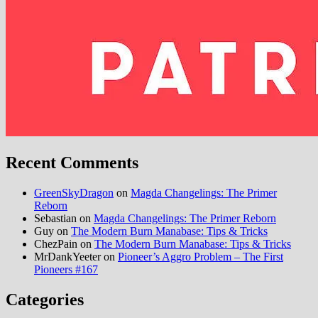
Recent Comments
GreenSkyDragon
on
Magda Changelings: The Primer
Reborn
Sebastian
on
Magda Changelings: The Primer Reborn
Guy
on
The Modern Burn Manabase: Tips & Tricks
ChezPain
on
The Modern Burn Manabase: Tips & Tricks
MrDankYeeter
on
Pioneer’s Aggro Problem – The First
Pioneers #167
Categories