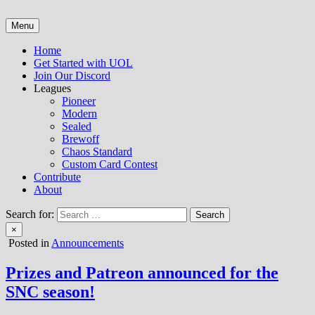
Skip
to
Menu
Untap Open League – Online MTG Tournaments and Articles
content
Home
Get Started with UOL
Join Our Discord
Leagues
Pioneer
Modern
Sealed
Brewoff
Chaos Standard
Custom Card Contest
Contribute
About
Search for:
×
Posted in
Announcements
Prizes and Patreon announced for the
SNC season!