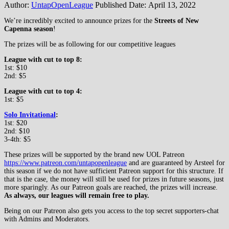
Author:
UntapOpenLeague
Published Date:
April 13, 2022
We’re incredibly excited to announce prizes for the
Streets of New
Capenna season
!
The prizes will be as following for our competitive leagues
League with cut to top 8:
1st: $10
2nd: $5
League with cut to top 4:
1st: $5
Solo Invitational
:
1st: $20
2nd: $10
3-4th: $5
These prizes will be supported by the brand new UOL Patreon
https://www.patreon.com/untapopenleague
and are guaranteed by Arsteel for
this season if we do not have sufficient Patreon support for this structure. If
that is the case, the money will still be used for prizes in future seasons, just
more sparingly. As our Patreon goals are reached, the prizes will increase.
As always, our leagues will remain free to play.
Being on our Patreon also gets you access to the top secret supporters-chat
with Admins and Moderators.