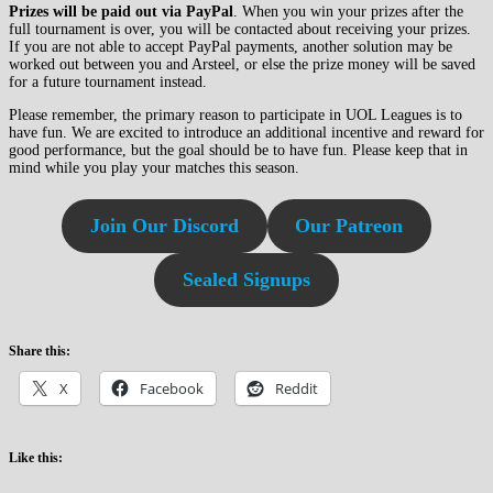
Prizes will be paid out via PayPal
. When you win your prizes after the
full tournament is over, you will be contacted about receiving your prizes.
If you are not able to accept PayPal payments, another solution may be
worked out between you and Arsteel, or else the prize money will be saved
for a future tournament instead.
Please remember, the primary reason to participate in UOL Leagues is to
have fun. We are excited to introduce an additional incentive and reward for
good performance, but the goal should be to have fun. Please keep that in
mind while you play your matches this season.
Join Our Discord
Our Patreon
Sealed Signups
Share this:
X
Facebook
Reddit
Like this: