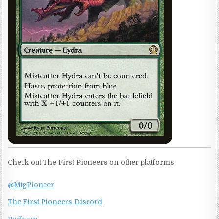
Check out The First Pioneers on other platforms
@MtgPioneer
The First Pioneers Discord