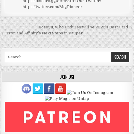
https://discord.gg/SBRF8DH
Our Twitter:
https://twitter.com/MtgPioneer
Post
Boseiju, Who Endures will be 2022’s Best Card →
navigation
← Tron and Affinity’s Next Steps in Pauper
Search
for:
JOIN US!