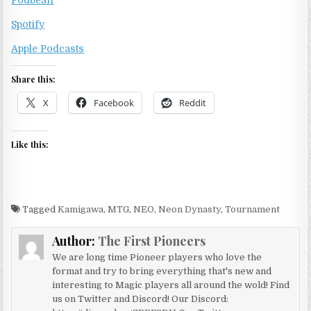
Podbean
Spotify
Apple Podcasts
Share this:
X
Facebook
Reddit
Like this:
Tagged
Kamigawa
,
MTG
,
NEO
,
Neon Dynasty
,
Tournament
Author:
The First Pioneers
We are long time Pioneer players who love the
format and try to bring everything that's new and
interesting to Magic players all around the wold! Find
us on Twitter and Discord! Our Discord: