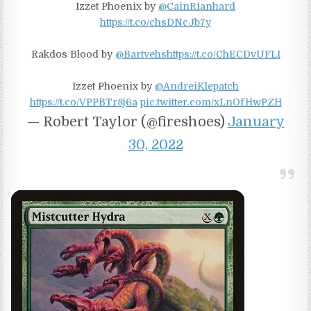
Izzet Phoenix by
@CainRianhard
https://t.co/chsDNcJb7y
Rakdos Blood by
@Bartvehs
https://t.co/ChECDvUFLI
Izzet Phoenix by
@AndreiKlepatch
https://t.co/VPPBTr8j6a
pic.twitter.com/xLnOfHwPZH
— Robert Taylor (@fireshoes)
January
30, 2022