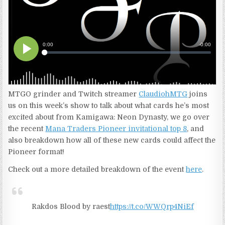
MTGO grinder and Twitch streamer
ClaudiohMTG
joins
us on this week’s show to talk about what cards he’s most
excited about from Kamigawa: Neon Dynasty, we go over
the recent
Mana Traders Pioneer invitational top 8
, and
also breakdown how all of these new cards could affect the
Pioneer format!
Check out a more detailed breakdown of the event
here
.
Rakdos Blood by raest
https://t.co/WWQrp4NiEf