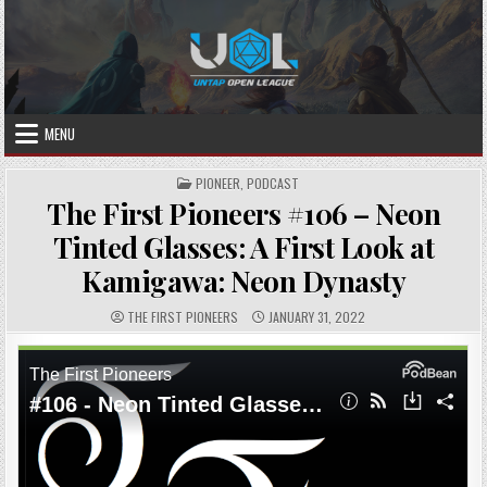
Skip
to
content
MENU
POSTED
PIONEER
,
PODCAST
IN
The First Pioneers #106 – Neon
Tinted Glasses: A First Look at
Kamigawa: Neon Dynasty
AUTHOR:
PUBLISHED
THE FIRST PIONEERS
JANUARY 31, 2022
DATE: