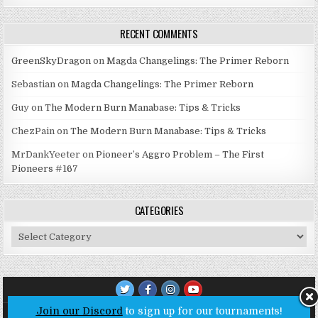
RECENT COMMENTS
GreenSkyDragon
on
Magda Changelings: The Primer Reborn
Sebastian
on
Magda Changelings: The Primer Reborn
Guy
on
The Modern Burn Manabase: Tips & Tricks
ChezPain
on
The Modern Burn Manabase: Tips & Tricks
MrDankYeeter
on
Pioneer’s Aggro Problem – The First
Pioneers #167
CATEGORIES
Categories
Join our Discord
to sign up for our tournaments!
Copyright © 2026 Untap Open League - Online MTG