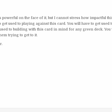
 powerful on the face of it, but I cannot stress how impactful thi
to get used to playing against this card. You will have to get used 
used to building with this card in mind for any green deck. You 
hem trying to get to it.
ar.