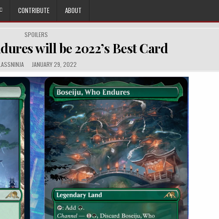
CONTRIBUTE
ABOUT
POSTED
SPOILERS
IN
dures will be 2022’s Best Card
THOR:
PUBLISHED
LASSNINJA
JANUARY 29, 2022
DATE: