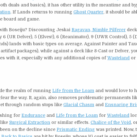
oth duals and basics), it has other utility in the meantime and b
ation
. If Lands returns to running
Ghost Quarter
, it should be ab
he board and game.
with Boseiju? Discounting Jeskai
Ragavan, Nimble Pilferer
deck’
y 6 (UR Delver), 5 (Elves!), 6 (Reanimator), 9 (UWR Control), 5 
(Lands) lands with basic types on average. Against Painter and Taxe
 artifact packages), while against a deck like 8-Cast or Delver, yo
s with it, especially with any additional copies of
Wasteland
o
tside the realm of running
Life from the Loam
and would love to 
clear the way. It, again, also removes problematic permanents li
 get through random stops like
Glacial Chasm
and
Ensnaring Bri
ashing for
Endurance
and
Life from the Loam
for
Wasteland
loc
 like
Surgical Extraction
or similar effects.
Chalice of the Void
, o
o been on the decline since
Prismatic Ending
was printed. Now, t
d
Back to Basics
are hit by Boseiju, whose 1G cost is easier to fulfi