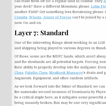
can trade them off for a regular land in combat. They
A
your deck? Have a different Mountain, please.
Lotus Fie
another Field? Get something less threatening please.
Crumbs
.
Winota, Joiner of Forces
can’t be joined by a
now. On and on.
Layer 7: Standard
One of the interesting things about working in an LGS ri
and shipping being played to various degrees in Stand
Of those, some are the MDFC lands, which aren’t always 
and the slowlands are all potential targets. Forcing so
their ability to properly develop into the midgame. Ev
Class
,
Paladin Class
,
Meathook Massacre
’s drain and 
Augments, Equipment, and other random artifacts.
As we look forward into the future of Standard, we can
the namesake second invasion of Dominaria by Phyrexia,
be a critical staple here, as it mitigates some powerful 
being insanely broken, this may be one very significant