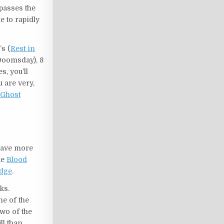
ypasses the
le to rapidly
s (
Rest in
(Doomsday), 8
s, you’ll
u are very,
r
Ghost
have more
ke
Blood
dge
.
ks.
ne of the
wo of the
ll than