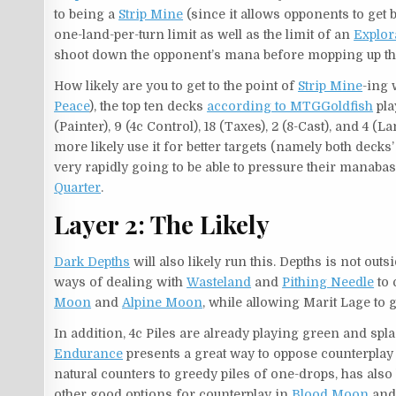
to being a
Strip Mine
(since it allows opponents to get b
one-land-per-turn limit as well as the limit of an
Explor
shoot down the opponent’s mana before mopping up t
How likely are you to get to the point of
Strip Mine
-ing 
Peace
), the top ten decks
according to MTGGoldfish
pla
(Painter), 9 (4c Control), 18 (Taxes), 2 (8-Cast), and 4 
more likely use it for better targets (namely both decks’
very rapidly going to be able to pressure their manabase
Quarter
.
Layer 2: The Likely
Dark Depths
will also likely run this. Depths is not ou
ways of dealing with
Wasteland
and
Pithing Needle
to 
Moon
and
Alpine Moon
, while allowing Marit Lage to
In addition, 4c Piles are already playing green and spl
Endurance
presents a great way to oppose counterplay
natural counters to greedy piles of one-drops, has als
other good options for counterplay in
Blood Moon
an