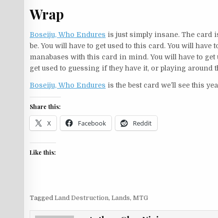
Wrap
Boseiju, Who Endures
is just simply insane. The card is
be. You will have to get used to this card. You will have 
manabases with this card in mind. You will have to get 
get used to guessing if they have it, or playing around t
Boseiju, Who Endures
is the best card we’ll see this ye
Share this:
X
Facebook
Reddit
Like this:
Tagged
Land Destruction
,
Lands
,
MTG