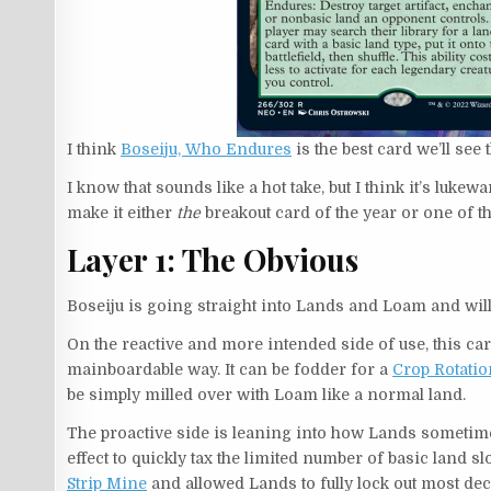
I think
Boseiju, Who Endures
is the best card we’ll see 
I know that sounds like a hot take, but I think it’s luke
make it either
the
breakout card of the year or one of th
Layer 1: The Obvious
Boseiju is going straight into Lands and Loam and wil
On the reactive and more intended side of use, this c
mainboardable way. It can be fodder for a
Crop Rotatio
be simply milled over with Loam like a normal land.
The proactive side is leaning into how Lands sometime
effect to quickly tax the limited number of basic land
Strip Mine
and allowed Lands to fully lock out most de