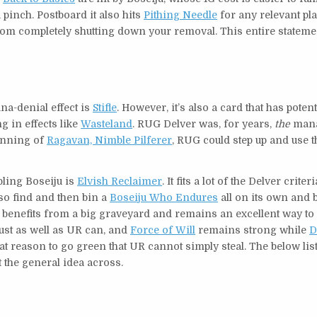
 pinch. Postboard it also hits
Pithing Needle
for any relevant pl
rom completely shutting down your removal. This entire stateme
na-denial effect is
Stifle
. However, it’s also a card that has potent
ng in effects like
Wasteland
. RUG Delver was, for years,
the
mana
banning of
Ragavan, Nimble Pilferer
, RUG could step up and use 
bling Boseiju is
Elvish Reclaimer
. It fits a lot of the Delver criteri
lso find and then bin a
Boseiju Who Endures
all on its own and 
 benefits from a big graveyard and remains an excellent way to
ust as well as UR can, and
Force of Will
remains strong while
D
reat reason to go green that UR cannot simply steal. The below li
t the general idea across.