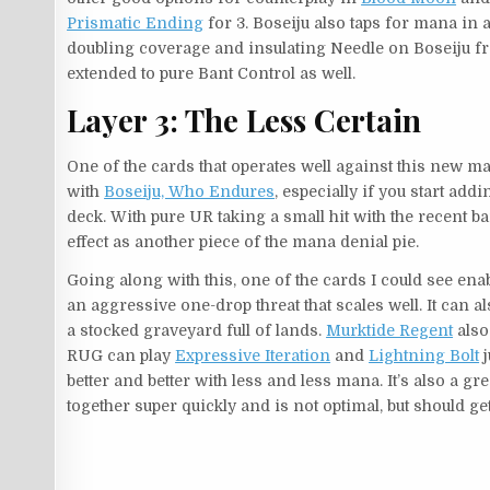
Prismatic Ending
for 3. Boseiju also taps for mana in a
doubling coverage and insulating Needle on Boseiju f
extended to pure Bant Control as well.
Layer 3: The Less Certain
One of the cards that operates well against this new ma
with
Boseiju, Who Endures
, especially if you start addi
deck. With pure UR taking a small hit with the recent 
effect as another piece of the mana denial pie.
Going along with this, one of the cards I could see ena
an aggressive one-drop threat that scales well. It can a
a stocked graveyard full of lands.
Murktide Regent
also
RUG can play
Expressive Iteration
and
Lightning Bolt
j
better and better with less and less mana. It’s also a g
together super quickly and is not optimal, but should ge