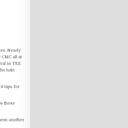
ees. Nearly
 CMC all at
val in TES.
the hate
it taps for
ps those
them another