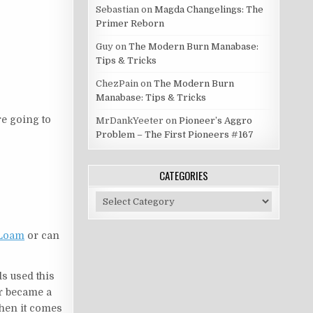
Sebastian
on
Magda Changelings: The
Primer Reborn
Guy
on
The Modern Burn Manabase:
Tips & Tricks
ChezPain
on
The Modern Burn
Manabase: Tips & Tricks
re going to
MrDankYeeter
on
Pioneer’s Aggro
Problem – The First Pioneers #167
CATEGORIES
Categories
 Loam
or can
ds used this
er became a
en it comes