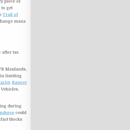
ey piece of
e
to get
to
Trail of
change mana
 after tax
 AFR Manlands,
in limiting
ariot
,
Ranger
 Vehicles,
ring during
Endures
could
ifact blocks