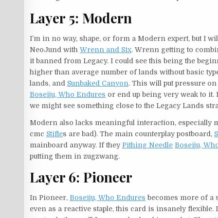
Layer 5: Modern
I’m in no way, shape, or form a Modern expert, but I will 
NeoJund with
Wrenn and Six
. Wrenn getting to combin
it banned from Legacy. I could see this being the beg
higher than average number of lands without basic type
lands, and
Sunbaked Canyon
. This will put pressure o
Boseiju, Who Endures
or end up being very weak to it.
we might see something close to the Legacy Lands stra
Modern also lacks meaningful interaction, especially
cmc
Stifle
s are bad). The main counterplay postboard,
S
mainboard anyway. If they
Pithing Needle
Boseiju, Wh
putting them in zugzwang.
Layer 6: Pioneer
In Pioneer,
Boseiju, Who Endures
becomes more of a si
even as a reactive staple, this card is insanely flexibl