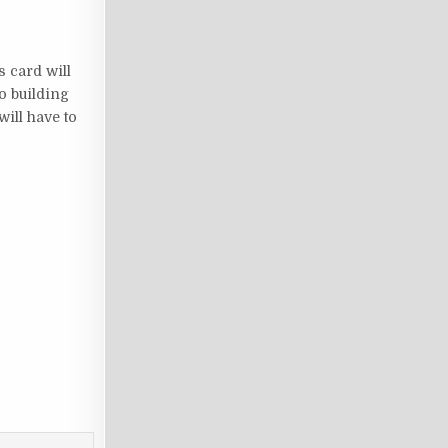
s card will
to building
will have to