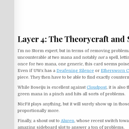
Layer 4: The Theorycraft and 
I’m no Storm expert, but in terms of removing problema
uncounterable at two mana and notably
not
a spell, let
once for two mana, one generic, this card seems poised 
Even if UWx has a
Deafening Silence
or
Ethersworn C
piece. They then have to be able to find exactly counte
While Boseiju is excellent against
Cloudpost
, it is also
green mana in a pinch and hits all sorts of problems.
NicFit plays anything, but it will surely show up in thos
proportionally more.
Finally, a shout out to
Aluren
, whose recent switch tow
amazing sideboard slot to answer a ton of problems.