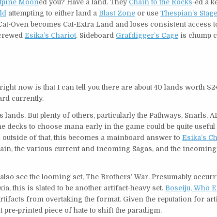
lpine Moon
ed you? Have a land. They
Chain to the Rocks
-ed a k
ld
attempting to either land a
Blast Zone
or use
Thespian’s Stag
 Cat-Oven becomes Cat-Extra Land and loses consistent access 
 crewed
Esika’s Chariot
. Sideboard
Grafdigger’s Cage
is chump 
ght now is that I can tell you there are about 40 lands worth $2+
ard currently.
lands. But plenty of others, particularly the Pathways, Snarls,
me decks to choose mana early in the game could be quite useful 
en outside of that, this becomes a mainboard answer to
Esika’s Ch
gain, the various current and incoming Sagas, and the incoming
 also see the looming set, The Brothers’ War. Presumably occur
 this is slated to be another artifact-heavy set.
Boseiju, Who 
artifacts from overtaking the format. Given the reputation for art
 pre-printed piece of hate to shift the paradigm.