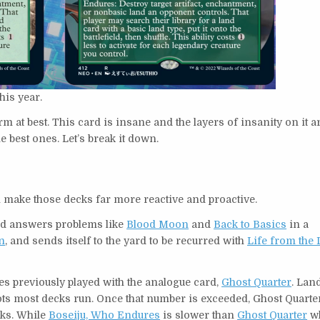
this year.
warm at best. This card is insane and the layers of insanity on it a
e best ones. Let’s break it down.
l make those decks far more reactive and proactive.
ard answers problems like
Blood Moon
and
Back to Basics
in a
n
, and sends itself to the yard to be recurred with
Life from the
s previously played with the analogue card,
Ghost Quarter
. Lan
 slots most decks run. Once that number is exceeded, Ghost Quart
cks. While
Boseiju, Who Endures
is slower than
Ghost Quarter
wh