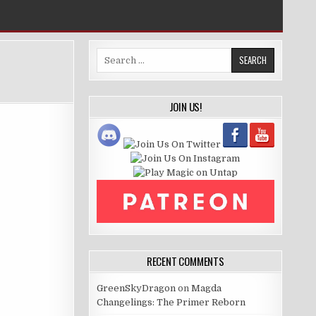
Search
for:
JOIN US!
RECENT COMMENTS
GreenSkyDragon
on
Magda
Changelings: The Primer Reborn