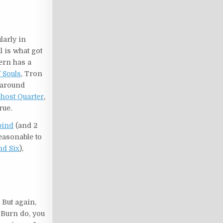
larly in
l is what got
ern has a
 Souls
, Tron
t around
host Quarter
,
rue.
bind
(and 2
reasonable to
d Six
),
 But again,
r Burn do, you