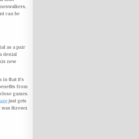
aneswalkers,
nt can be
ial as a pair
 denial
this new
a in that it’s
benefits from
 close games.
aze
just gets
st was thrown