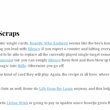
Scraps
tic single cards,
Boseiju, Who Endures
seems like the bee’s kn
ting you lead with
Silence
if you expect a counter and hitting every
to be able to replace all the currently played single-target remo
anonist
out, you can simply
Silence
them first and then blow up 
rmagic into
Stifle
. Otherwise you go off.
 the kind of card they will play. Again, the recipe is all here, where 
e lists as well. Some do
Life from the Loam
anyway, and this hel
ards
Living Wish
is going to pay in spades since Boseiju gives 