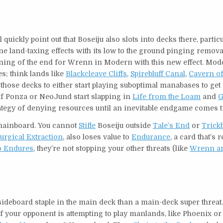
quickly point out that Boseiju also slots into decks there, particu
e land-taxing effects with its low to the ground pinging remova
inning of the end for Wrenn in Modern with this new effect. Mod
s; think lands like
Blackcleave Cliffs
,
Spirebluff Canal
,
Cavern of
n those decks to either start playing suboptimal manabases to ge
 If Ponza or NeoJund start slapping in
Life from the Loam
and
G
tegy of denying resources until an inevitable endgame comes t
 mainboard. You cannot
Stifle
Boseiju outside
Tale’s End
or
Trick
urgical Extraction
, also loses value to
Endurance
, a card that’s 
o Endures
, they’re not stopping your other threats (like
Wrenn an
deboard staple in the main deck than a main-deck super threat.
e. If your opponent is attempting to play manlands, like Phoenix o