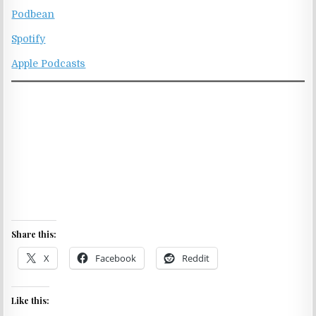
Podbean
Spotify
Apple Podcasts
Share this:
X
Facebook
Reddit
Like this: