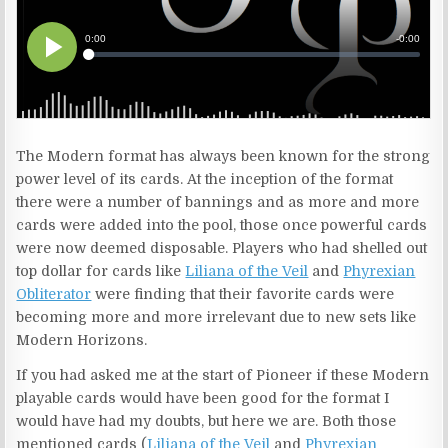
The Modern format has always been known for the strong
power level of its cards. At the inception of the format
there were a number of bannings and as more and more
cards were added into the pool, those once powerful cards
were now deemed disposable. Players who had shelled out
top dollar for cards like
Liliana of the Veil
and
Phyrexian
Obliterator
were finding that their favorite cards were
becoming more and more irrelevant due to new sets like
Modern Horizons.
If you had asked me at the start of Pioneer if these Modern
playable cards would have been good for the format I
would have had my doubts, but here we are. Both those
mentioned cards (
Liliana of the Veil
and
Phyrexian