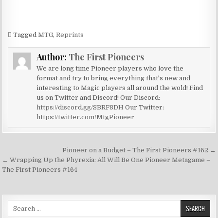
Tagged
MTG
,
Reprints
Author:
The First Pioneers
We are long time Pioneer players who love the
format and try to bring everything that's new and
interesting to Magic players all around the wold! Find
us on Twitter and Discord! Our Discord:
https://discord.gg/SBRF8DH
Our Twitter:
https://twitter.com/MtgPioneer
Post
Pioneer on a Budget – The First Pioneers #162 →
navigation
← Wrapping Up the Phyrexia: All Will Be One Pioneer Metagame –
The First Pioneers #164
Search
for: