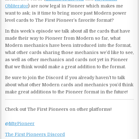
Obliterator
) are now legal in Pioneer which makes me
want to ask; is it time to bring more past Modern power
level cards to The First Pioneer’s favorite format?
In this week’s episode we talk about all the cards that have
made their way to Pioneer from Modern so far, what
Modern mechanics have been introduced into the format,
what other cards sharing those mechanics we’d like to see,
as well as other mechanics and cards not yet in Pioneer
that we think would make a great addition to the format.
Be sure to join the Discord if you already haven’t to talk
about what other Modern cards and mechanics you’d think
make great additions to the Pioneer format in the future!
Check out The First Pioneers on other platforms!
@MtgPioneer
The First Pioneers Discord