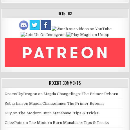
JOIN US!
RECENT COMMENTS
GreenSkyDragon
on
Magda Changelings: The Primer Reborn
Sebastian
on
Magda Changelings: The Primer Reborn
Guy
on
The Modern Burn Manabase: Tips & Tricks
ChezPain
on
The Modern Burn Manabase: Tips & Tricks