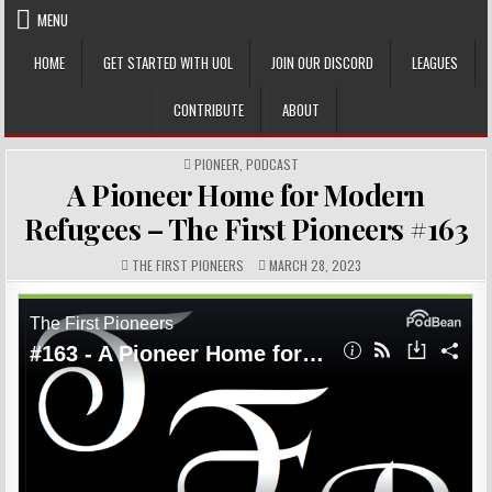
Skip
MENU
to
content
HOME
GET STARTED WITH UOL
JOIN OUR DISCORD
LEAGUES
CONTRIBUTE
ABOUT
POSTED
PIONEER
,
PODCAST
IN
A Pioneer Home for Modern
Refugees – The First Pioneers #163
AUTHOR:
PUBLISHED
THE FIRST PIONEERS
MARCH 28, 2023
DATE: