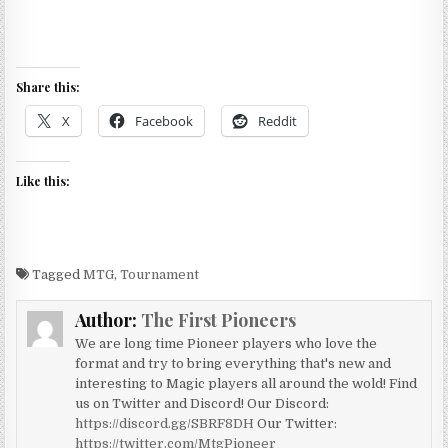
Share this:
X
Facebook
Reddit
Like this:
Tagged
MTG
,
Tournament
Author:
The First Pioneers
We are long time Pioneer players who love the
format and try to bring everything that's new and
interesting to Magic players all around the wold! Find
us on Twitter and Discord! Our Discord:
https://discord.gg/SBRF8DH
Our Twitter:
https://twitter.com/MtgPioneer