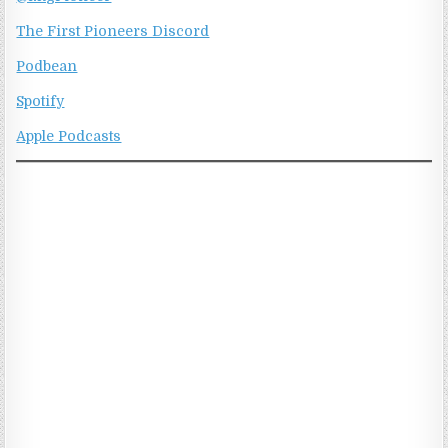
The First Pioneers Discord
Podbean
Spotify
Apple Podcasts