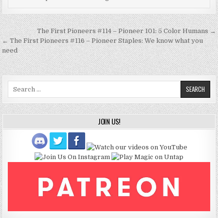
Post
The First Pioneers #114 – Pioneer 101: 5 Color Humans →
navigation
← The First Pioneers #116 – Pioneer Staples: We know what you
need
Search
for:
JOIN US!