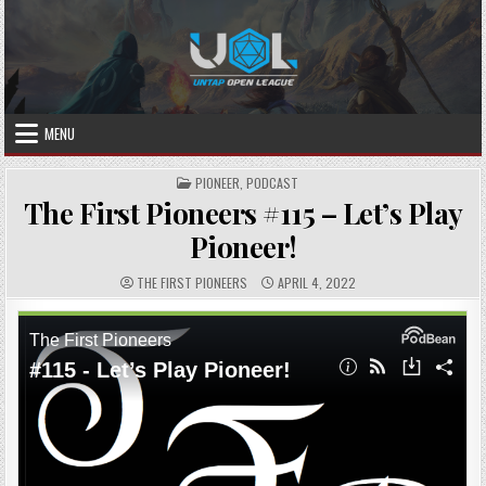
Skip
to
content
MENU
POSTED
PIONEER
,
PODCAST
IN
The First Pioneers #115 – Let’s Play
Pioneer!
AUTHOR:
PUBLISHED
THE FIRST PIONEERS
APRIL 4, 2022
DATE: