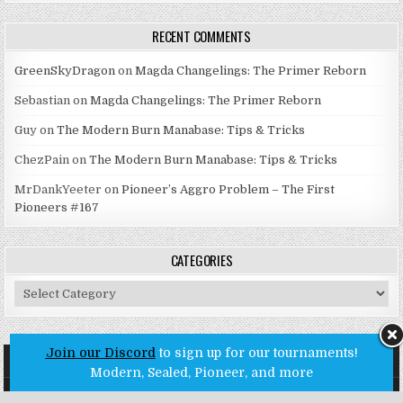
RECENT COMMENTS
GreenSkyDragon
on
Magda Changelings: The Primer Reborn
Sebastian
on
Magda Changelings: The Primer Reborn
Guy
on
The Modern Burn Manabase: Tips & Tricks
ChezPain
on
The Modern Burn Manabase: Tips & Tricks
MrDankYeeter
on
Pioneer’s Aggro Problem – The First
Pioneers #167
CATEGORIES
Categories
Join our Discord
to sign up for our tournaments!
Modern, Sealed, Pioneer, and more
Copyright © 2026 Untap Open League - Online MTG