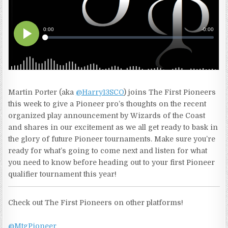
Martin Porter (aka
@Harry13SCO
) joins The First Pioneers
this week to give a Pioneer pro’s thoughts on the recent
organized play announcement by Wizards of the Coast
and shares in our excitement as we all get ready to bask in
the glory of future Pioneer tournaments. Make sure you’re
ready for what’s going to come next and listen for what
you need to know before heading out to your first Pioneer
qualifier tournament this year!
Check out The First Pioneers on other platforms!
@MtgPioneer