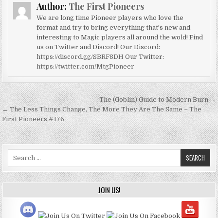
Author:
The First Pioneers
We are long time Pioneer players who love the
format and try to bring everything that's new and
interesting to Magic players all around the wold! Find
us on Twitter and Discord! Our Discord:
https://discord.gg/SBRF8DH
Our Twitter:
https://twitter.com/MtgPioneer
Post
The (Goblin) Guide to Modern Burn →
navigation
← The Less Things Change, The More They Are The Same – The
First Pioneers #176
Search
for:
JOIN US!