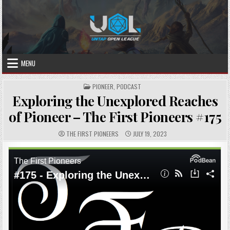
Skip
to
content
MENU
POSTED
PIONEER
,
PODCAST
IN
Exploring the Unexplored Reaches
of Pioneer – The First Pioneers #175
AUTHOR:
PUBLISHED
THE FIRST PIONEERS
JULY 19, 2023
DATE: