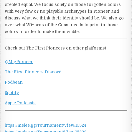
created equal. We focus solely on those forgotten colors
with very few or no playable archetypes in Pioneer and
discuss what we think their identity should be. We also go
over what Wizards of the Coast needs to print in those
colors in order to make them viable.
Check out The First Pioneers on other platforms!
@MtgPioneer
The First Pioneers Discord
Podbean
Spotify
Apple Podcasts
https://melee.gg/Tournament/View/15524