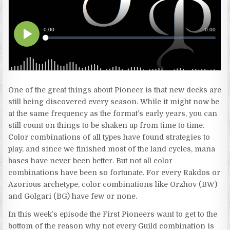
One of the great things about Pioneer is that new decks are
still being discovered every season. While it might now be
at the same frequency as the format’s early years, you can
still count on things to be shaken up from time to time.
Color combinations of all types have found strategies to
play, and since we finished most of the land cycles, mana
bases have never been better. But not all color
combinations have been so fortunate. For every Rakdos or
Azorious archetype, color combinations like Orzhov (BW)
and Golgari (BG) have few or none.
In this week’s episode the First Pioneers want to get to the
bottom of the reason why not every Guild combination is