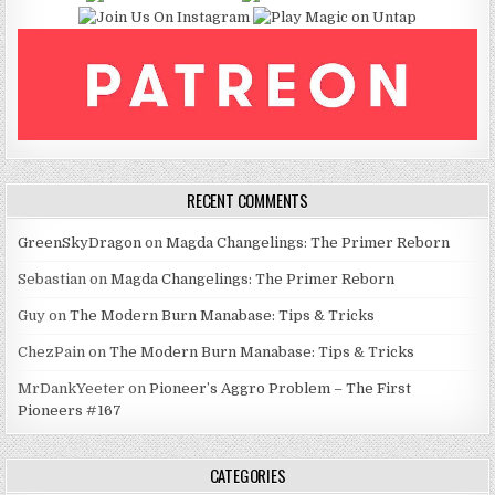
RECENT COMMENTS
GreenSkyDragon
on
Magda Changelings: The Primer Reborn
Sebastian
on
Magda Changelings: The Primer Reborn
Guy
on
The Modern Burn Manabase: Tips & Tricks
ChezPain
on
The Modern Burn Manabase: Tips & Tricks
MrDankYeeter
on
Pioneer’s Aggro Problem – The First
Pioneers #167
CATEGORIES