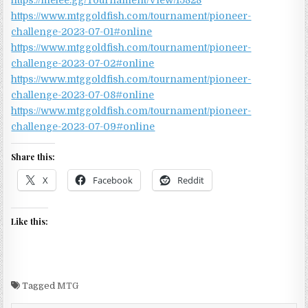
https://melee.gg/Tournament/View/15828
https://www.mtggoldfish.com/tournament/pioneer-
challenge-2023-07-01#online
https://www.mtggoldfish.com/tournament/pioneer-
challenge-2023-07-02#online
https://www.mtggoldfish.com/tournament/pioneer-
challenge-2023-07-08#online
https://www.mtggoldfish.com/tournament/pioneer-
challenge-2023-07-09#online
Share this:
X
Facebook
Reddit
Like this:
Tagged
MTG