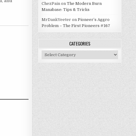
a, and
ChezPain
on
The Modern Burn
Manabase: Tips & Tricks
MrDankYeeter
on
Pioneer’s Aggro
Problem – The First Pioneers #167
CATEGORIES
Categories