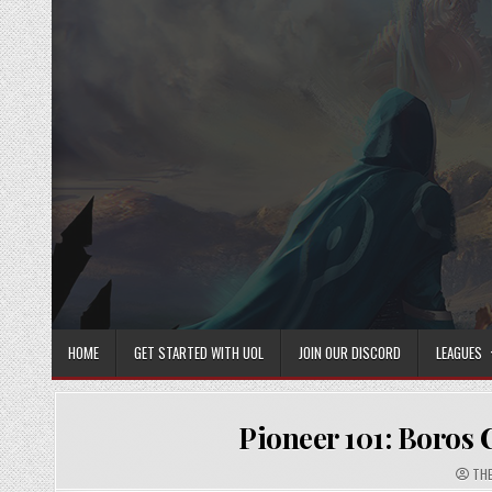
Skip
to
content
HOME
GET STARTED WITH UOL
JOIN OUR DISCORD
LEAGUES
Pioneer 101: Boros 
AUT
THE