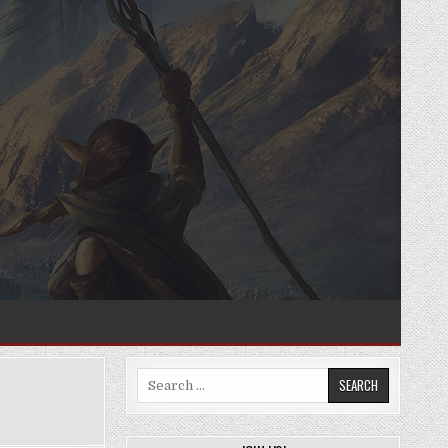
Search
for: