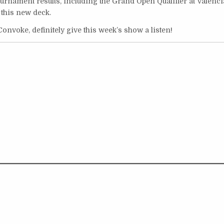
urnament results, including the Grand Open Qualifier at Valenci
 this new deck.
Convoke, definitely give this week’s show a listen!