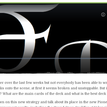
over the last few weeks but not everybody has been able to wr
s onto the scene, at first it seems broken and unstoppable. But is
What are the main cards of the deck and what is the best deck 
wn on this new strategy and talk about its place in the new Pion