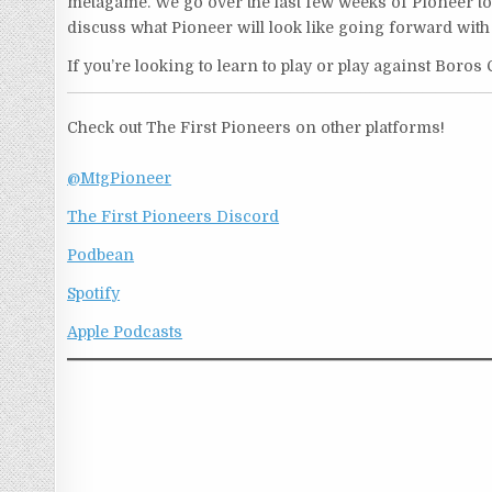
metagame. We go over the last few weeks of Pioneer to
discuss what Pioneer will look like going forward with
If you’re looking to learn to play or play against Boros 
Check out The First Pioneers on other platforms!
@MtgPioneer
The First Pioneers Discord
Podbean
Spotify
Apple Podcasts