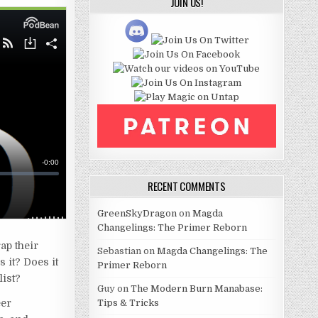
JOIN US!
RECENT COMMENTS
GreenSkyDragon
on
Magda
Changelings: The Primer Reborn
ap their
Sebastian
on
Magda Changelings: The
 it? Does it
Primer Reborn
list?
Guy
on
The Modern Burn Manabase:
eer
Tips & Tricks