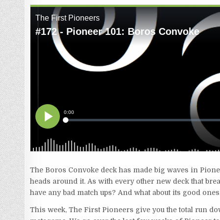
The Boros Convoke deck has made big waves in Pioneer 
heads around it. As with every other new deck that break
have any bad match ups? And what about its good ones? 
This week, The First Pioneers give you the total run do