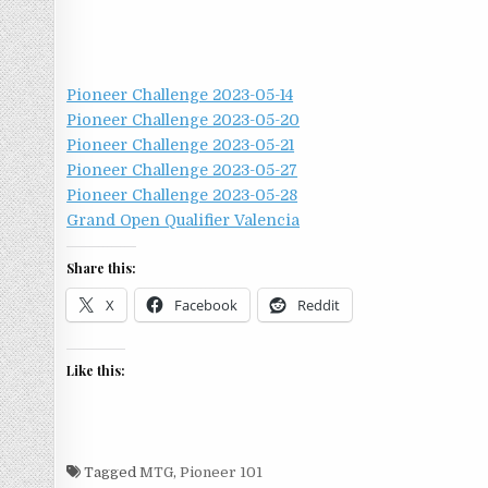
Pioneer Challenge 2023-05-14
Pioneer Challenge 2023-05-20
Pioneer Challenge 2023-05-21
Pioneer Challenge 2023-05-27
Pioneer Challenge 2023-05-28
Grand Open Qualifier Valencia
Share this:
X
Facebook
Reddit
Like this:
Tagged
MTG
,
Pioneer 101