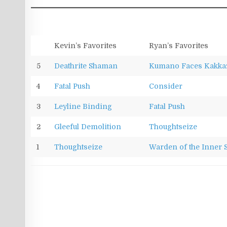
Kevin’s Favorites
Ryan’s Favorites
5
Deathrite Shaman
Kumano Faces Kakkaz
4
Fatal Push
Consider
3
Leyline Binding
Fatal Push
2
Gleeful Demolition
Thoughtseize
1
Thoughtseize
Warden of the Inner 