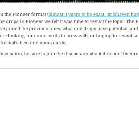
in the Pioneer format (
almost 3 years to be exact. Strixhaven ha
one drops in Pioneer we felt it was time to revisit the topic! The 
ave joined the previous ones, what one drops have potential, an
ou’re looking for some cards to brew with, or hoping to revisit s
to format’s best one mana cards!
iscussion, be sure to join the discussion about it in our Discor