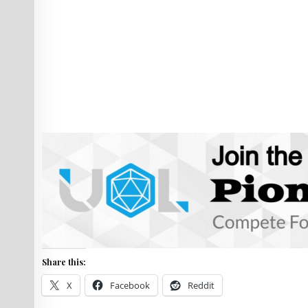
Share this:
X
Facebook
Reddit