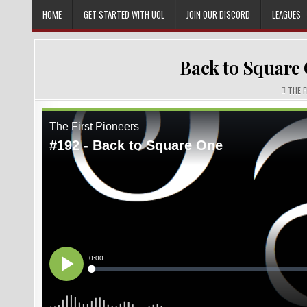
Skip
HOME
GET STARTED WITH UOL
JOIN OUR DISCORD
LEAGUES
to
content
Back to Square 
AUTHO
THE 