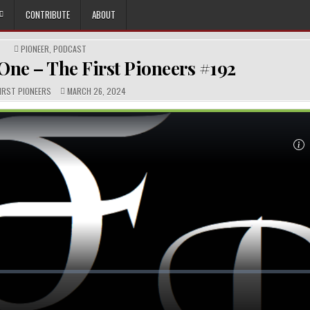
CONTRIBUTE
ABOUT
POSTED
PIONEER
,
PODCAST
IN
One – The First Pioneers #192
R:
PUBLISHED
FIRST PIONEERS
MARCH 26, 2024
DATE: