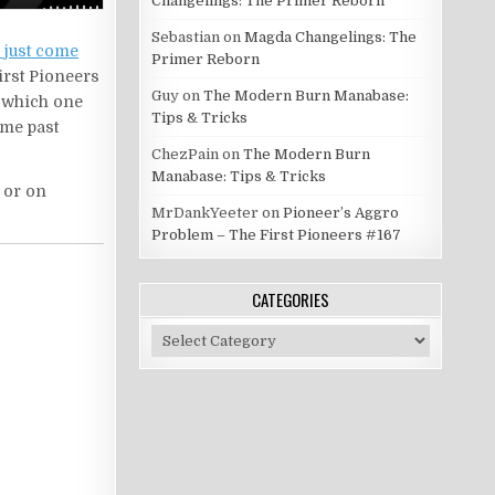
Changelings: The Primer Reborn
Sebastian
on
Magda Changelings: The
d just come
Primer Reborn
First Pioneers
Guy
on
The Modern Burn Manabase:
d which one
Tips & Tricks
ome past
ChezPain
on
The Modern Burn
Manabase: Tips & Tricks
d or on
MrDankYeeter
on
Pioneer’s Aggro
Problem – The First Pioneers #167
CATEGORIES
Categories