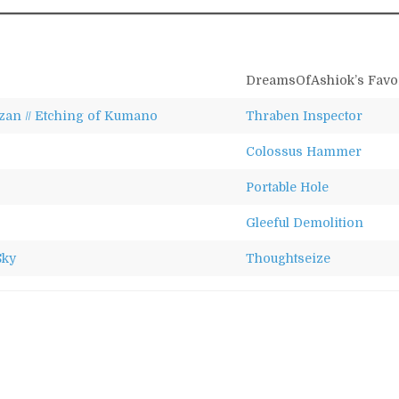
DreamsOfAshiok’s Favor
an // Etching of Kumano
Thraben Inspector
Colossus Hammer
Portable Hole
Gleeful Demolition
Sky
Thoughtseize