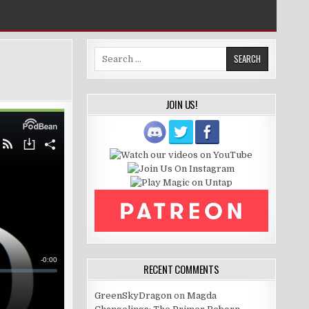
Search
for:
JOIN US!
RECENT COMMENTS
GreenSkyDragon
on
Magda