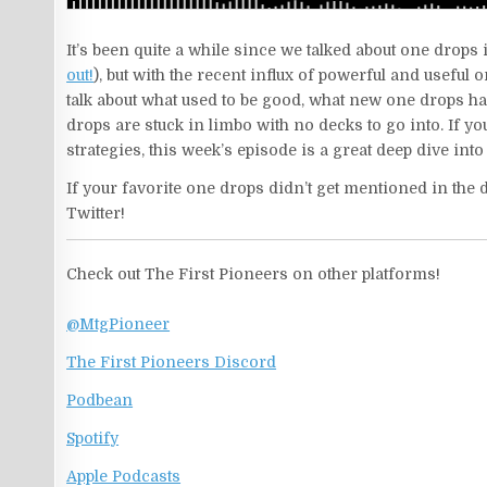
It’s been quite a while since we talked about one drops 
out!
), but with the recent influx of powerful and useful 
talk about what used to be good, what new one drops h
drops are stuck in limbo with no decks to go into. If y
strategies, this week’s episode is a great deep dive in
If your favorite one drops didn’t get mentioned in the d
Twitter!
Check out The First Pioneers on other platforms!
@MtgPioneer
The First Pioneers Discord
Podbean
Spotify
Apple Podcasts